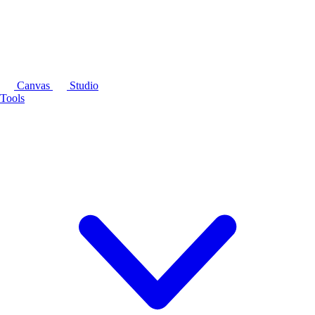
Canvas
Studio
Tools