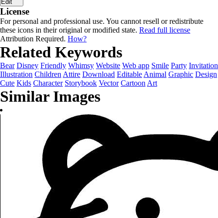
Edit
License
For personal and professional use. You cannot resell or redistribute
these icons in their original or modified state.
Read full license
Attribution Required.
How?
Related Keywords
Bear
Disney
Friendly
Whimsy
Website
Web app
Smile
Party
Invitation
Illustration
Children
Attire
Download
Editable
Animal
Graphic
Design
Cute
Kids
Character
Storybook
Vector
Cartoon
Art
Similar Images