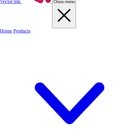
Vector Ink
Close menu
Home
Products