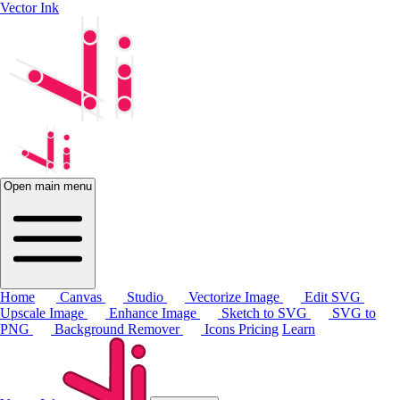
Vector Ink
Open main menu
Home
Canvas
Studio
Vectorize Image
Edit SVG
Upscale Image
Enhance Image
Sketch to SVG
SVG to
PNG
Background Remover
Icons
Pricing
Learn