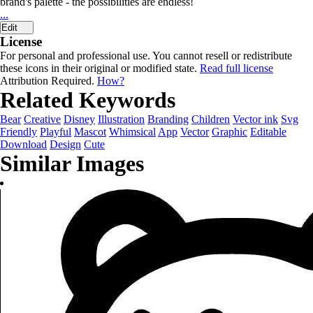
brand's palette - the possibilities are endless!
...
Edit
License
For personal and professional use. You cannot resell or redistribute
these icons in their original or modified state.
Read full license
Attribution Required.
How?
Related Keywords
Bear
Creative
Disney
Illustration
Branding
Children
Vector ink
Svg
Friendly
Playful
Mascot
Whimsical
App
Vector
Graphic
Editable
Download
Design
Cute
Similar Images