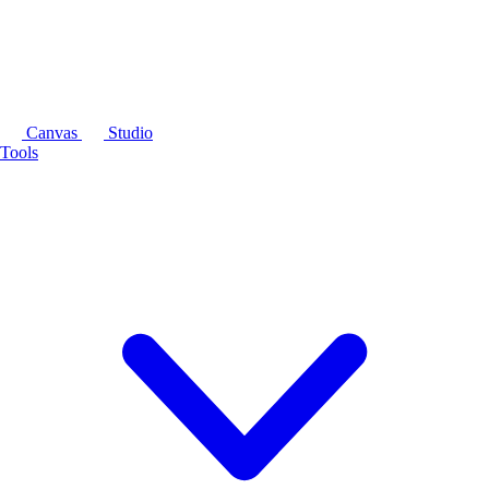
Canvas
Studio
Tools