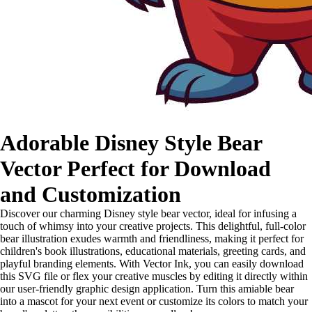
Adorable Disney Style Bear
Vector Perfect for Download
and Customization
Discover our charming Disney style bear vector, ideal for infusing a
touch of whimsy into your creative projects. This delightful, full-color
bear illustration exudes warmth and friendliness, making it perfect for
children's book illustrations, educational materials, greeting cards, and
playful branding elements. With Vector Ink, you can easily download
this SVG file or flex your creative muscles by editing it directly within
our user-friendly graphic design application. Turn this amiable bear
into a mascot for your next event or customize its colors to match your