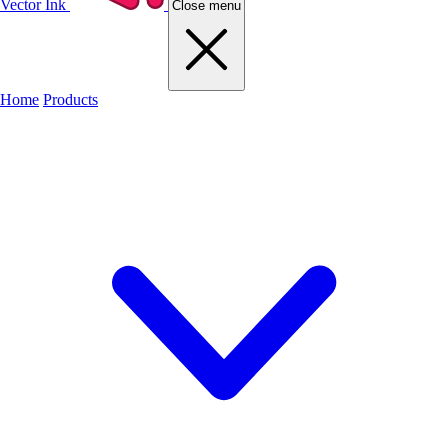
Vector Ink
Close menu
Home
Products