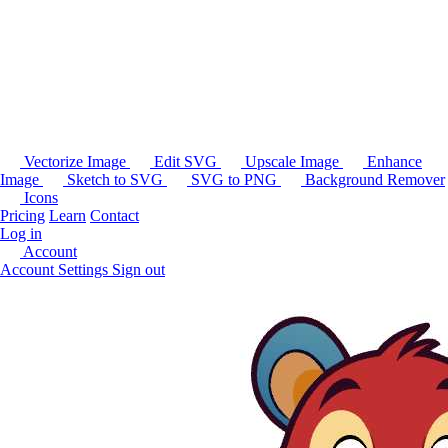
Vectorize Image
Edit SVG
Upscale Image
Enhance
Image
Sketch to SVG
SVG to PNG
Background Remover
Icons
Pricing
Learn
Contact
Log in
Account
Account Settings
Sign out