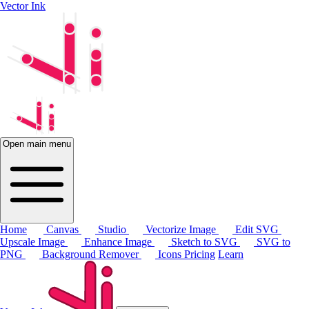
Vector Ink
Open main menu
Home
Canvas
Studio
Vectorize Image
Edit SVG
Upscale Image
Enhance Image
Sketch to SVG
SVG to
PNG
Background Remover
Icons
Pricing
Learn