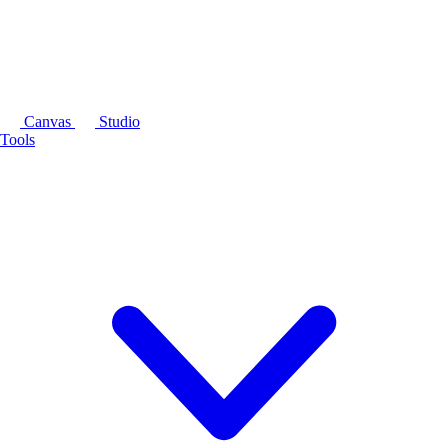
Canvas
Studio
Tools