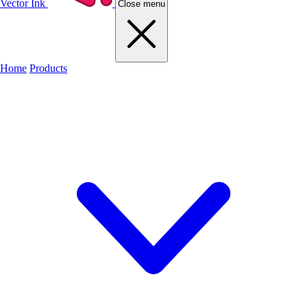
Vector Ink
Close menu
Home
Products