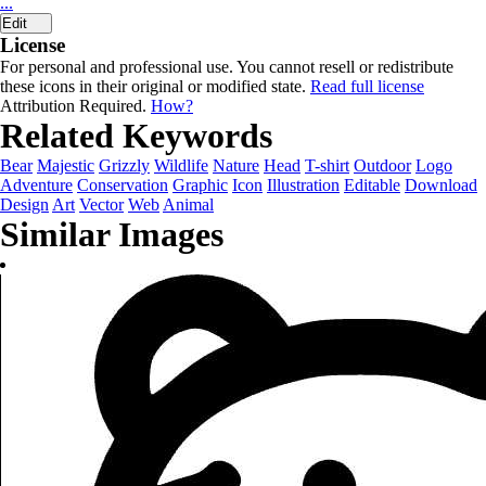
...
Edit
License
For personal and professional use. You cannot resell or redistribute
these icons in their original or modified state.
Read full license
Attribution Required.
How?
Related Keywords
Bear
Majestic
Grizzly
Wildlife
Nature
Head
T-shirt
Outdoor
Logo
Adventure
Conservation
Graphic
Icon
Illustration
Editable
Download
Design
Art
Vector
Web
Animal
Similar Images