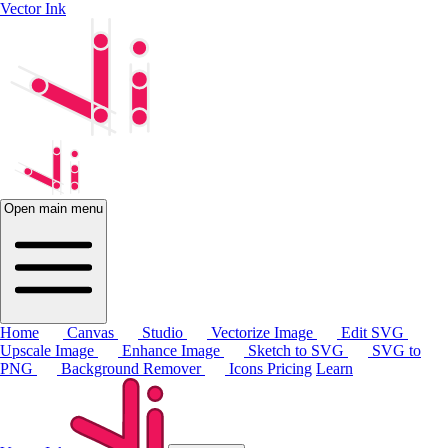
Vector Ink
Open main menu
Home
Canvas
Studio
Vectorize Image
Edit SVG
Upscale Image
Enhance Image
Sketch to SVG
SVG to
PNG
Background Remover
Icons
Pricing
Learn