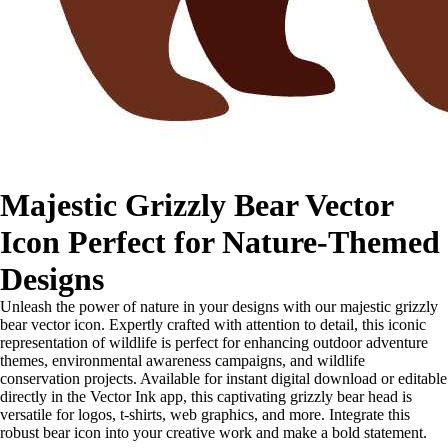
Majestic Grizzly Bear Vector
Icon Perfect for Nature-Themed
Designs
Unleash the power of nature in your designs with our majestic grizzly
bear vector icon. Expertly crafted with attention to detail, this iconic
representation of wildlife is perfect for enhancing outdoor adventure
themes, environmental awareness campaigns, and wildlife
conservation projects. Available for instant digital download or editable
directly in the Vector Ink app, this captivating grizzly bear head is
versatile for logos, t-shirts, web graphics, and more. Integrate this
robust bear icon into your creative work and make a bold statement.