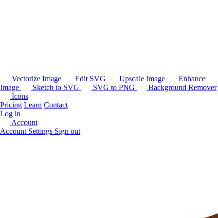
Vectorize Image
Edit SVG
Upscale Image
Enhance
Image
Sketch to SVG
SVG to PNG
Background Remover
Icons
Pricing
Learn
Contact
Log in
Account
Account Settings
Sign out