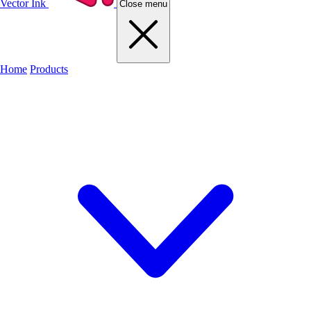
Vector Ink
Close menu
Home
Products