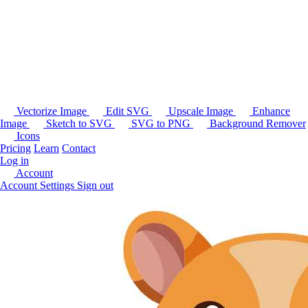
Vectorize Image
Edit SVG
Upscale Image
Enhance
Image
Sketch to SVG
SVG to PNG
Background Remover
Icons
Pricing
Learn
Contact
Log in
Account
Account Settings
Sign out