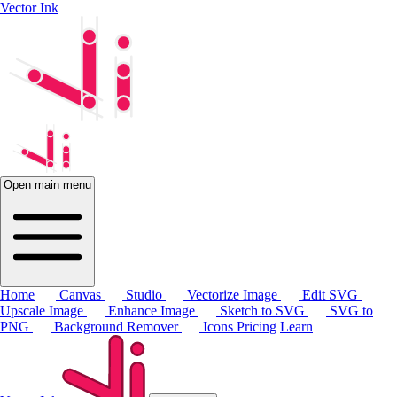
Vector Ink
Open main menu
Home
Canvas
Studio
Vectorize Image
Edit SVG
Upscale Image
Enhance Image
Sketch to SVG
SVG to
PNG
Background Remover
Icons
Pricing
Learn