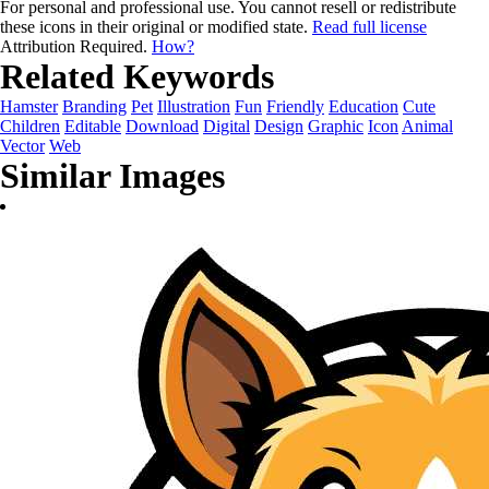
For personal and professional use. You cannot resell or redistribute
these icons in their original or modified state.
Read full license
Attribution Required.
How?
Related Keywords
Hamster
Branding
Pet
Illustration
Fun
Friendly
Education
Cute
Children
Editable
Download
Digital
Design
Graphic
Icon
Animal
Vector
Web
Similar Images