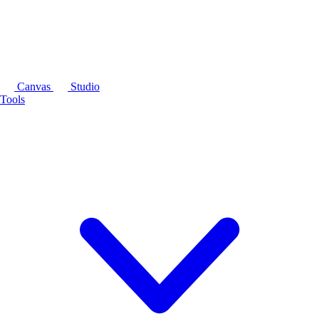
Canvas
Studio
Tools