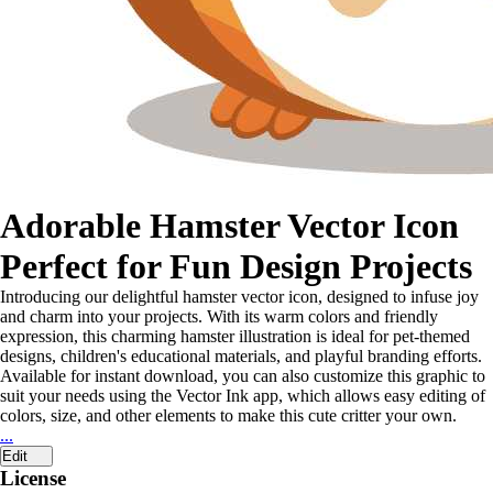
Adorable Hamster Vector Icon
Perfect for Fun Design Projects
Introducing our delightful hamster vector icon, designed to infuse joy
and charm into your projects. With its warm colors and friendly
expression, this charming hamster illustration is ideal for pet-themed
designs, children's educational materials, and playful branding efforts.
Available for instant download, you can also customize this graphic to
suit your needs using the Vector Ink app, which allows easy editing of
colors, size, and other elements to make this cute critter your own.
...
Edit
License