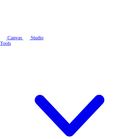
Canvas
Studio
Tools