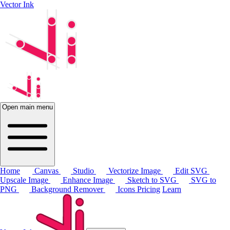
Vector Ink
Open main menu
Home
Canvas
Studio
Vectorize Image
Edit SVG
Upscale Image
Enhance Image
Sketch to SVG
SVG to
PNG
Background Remover
Icons
Pricing
Learn