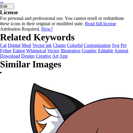
...
Edit
License
For personal and professional use. You cannot resell or redistribute
these icons in their original or modified state.
Read full license
Attribution Required.
How?
Related Keywords
Cat
Digital
Meal
Vector ink
Charm
Colorful
Customization
Svg
Pet
Feline
Eating
Whimsical
Vector
Illustration
Graphic
Editable
Animal
Download
Design
Creative
Art
App
Similar Images