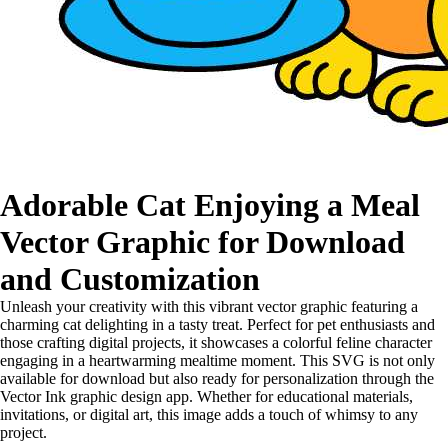
Adorable Cat Enjoying a Meal
Vector Graphic for Download
and Customization
Unleash your creativity with this vibrant vector graphic featuring a
charming cat delighting in a tasty treat. Perfect for pet enthusiasts and
those crafting digital projects, it showcases a colorful feline character
engaging in a heartwarming mealtime moment. This SVG is not only
available for download but also ready for personalization through the
Vector Ink graphic design app. Whether for educational materials,
invitations, or digital art, this image adds a touch of whimsy to any
project.