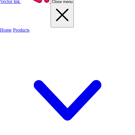
Vector Ink
Close menu
Home
Products