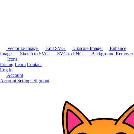
Vectorize Image
Edit SVG
Upscale Image
Enhance
Image
Sketch to SVG
SVG to PNG
Background Remover
Icons
Pricing
Learn
Contact
Log in
Account
Account Settings
Sign out