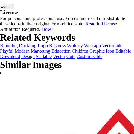
...
Edit
License
For personal and professional use. You cannot resell or redistribute
these icons in their original or modified state.
Read full license
Attribution Required.
How?
Related Keywords
Branding
Duckling
Logo
Business
Whimsy
Web app
Vector ink
Playful
Modern
Marketing
Education
Children
Graphic
Icon
Editable
Download
Design
Scalable
Vector
Cute
Customizable
Similar Images