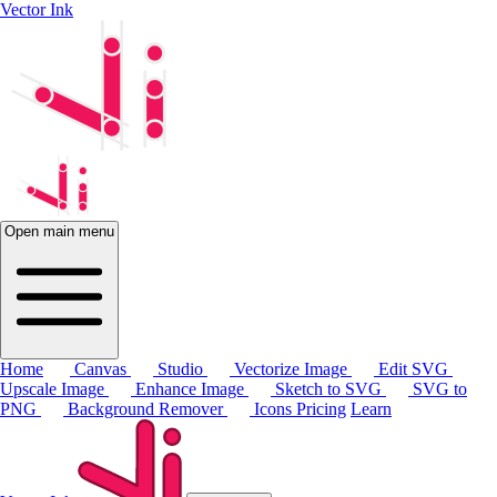
Vector Ink
Open main menu
Home
Canvas
Studio
Vectorize Image
Edit SVG
Upscale Image
Enhance Image
Sketch to SVG
SVG to
PNG
Background Remover
Icons
Pricing
Learn