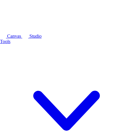
Canvas
Studio
Tools