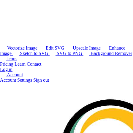
Vectorize Image
Edit SVG
Upscale Image
Enhance
Image
Sketch to SVG
SVG to PNG
Background Remover
Icons
Pricing
Learn
Contact
Log in
Account
Account Settings
Sign out