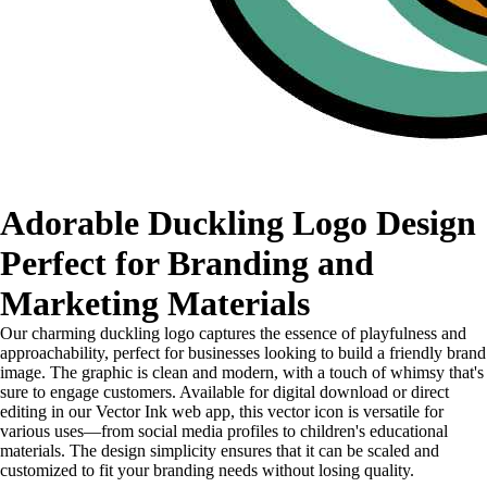
Adorable Duckling Logo Design
Perfect for Branding and
Marketing Materials
Our charming duckling logo captures the essence of playfulness and
approachability, perfect for businesses looking to build a friendly brand
image. The graphic is clean and modern, with a touch of whimsy that's
sure to engage customers. Available for digital download or direct
editing in our Vector Ink web app, this vector icon is versatile for
various uses—from social media profiles to children's educational
materials. The design simplicity ensures that it can be scaled and
customized to fit your branding needs without losing quality.