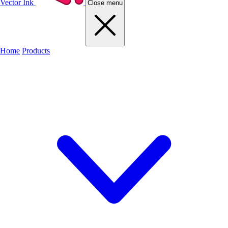
Vector Ink
Close menu
Home
Products