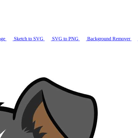
age
Sketch to SVG
SVG to PNG
Background Remover