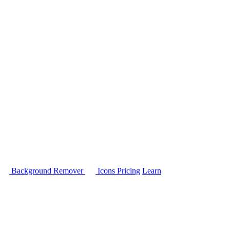
Background Remover
Icons
Pricing
Learn