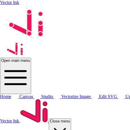
Vector Ink
Open main menu
Home
Canvas
Studio
Vectorize Image
Edit SVG
Up
Vector Ink
Close menu