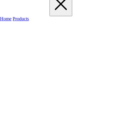
Home
Products