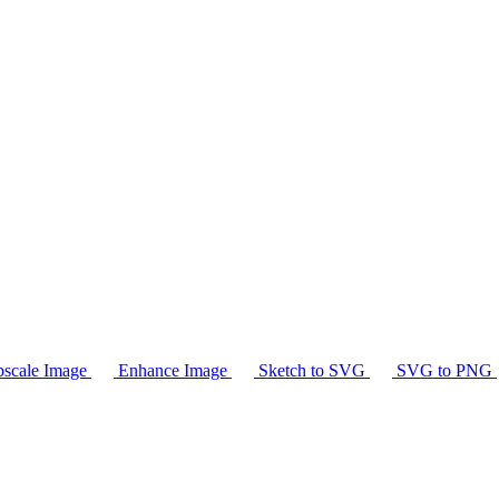
scale Image
Enhance Image
Sketch to SVG
SVG to PNG