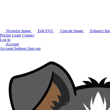
Vectorize Image
Edit SVG
Upscale Image
Enhance Im
Pricing
Learn
Contact
Log in
Account
Account Settings
Sign out