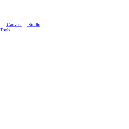
Canvas
Studio
Tools