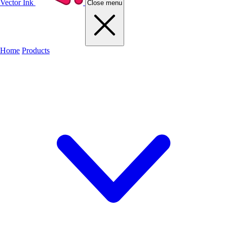
Vector Ink
Close menu
Home
Products