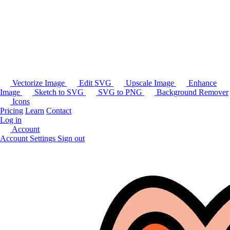
Vectorize Image
Edit SVG
Upscale Image
Enhance
Image
Sketch to SVG
SVG to PNG
Background Remover
Icons
Pricing
Learn
Contact
Log in
Account
Account Settings
Sign out