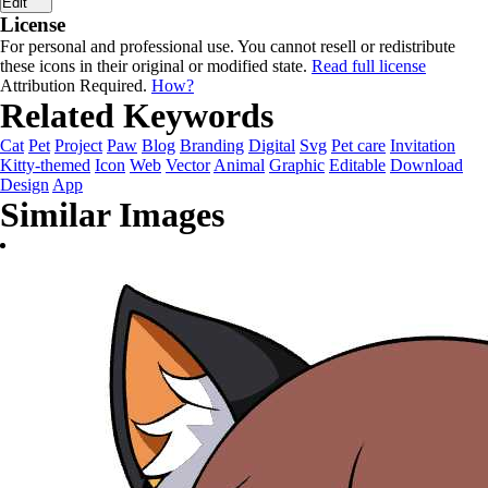
Edit
License
For personal and professional use. You cannot resell or redistribute
these icons in their original or modified state.
Read full license
Attribution Required.
How?
Related Keywords
Cat
Pet
Project
Paw
Blog
Branding
Digital
Svg
Pet care
Invitation
Kitty-themed
Icon
Web
Vector
Animal
Graphic
Editable
Download
Design
App
Similar Images