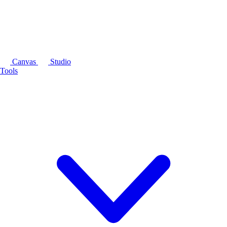
Canvas
Studio
Tools