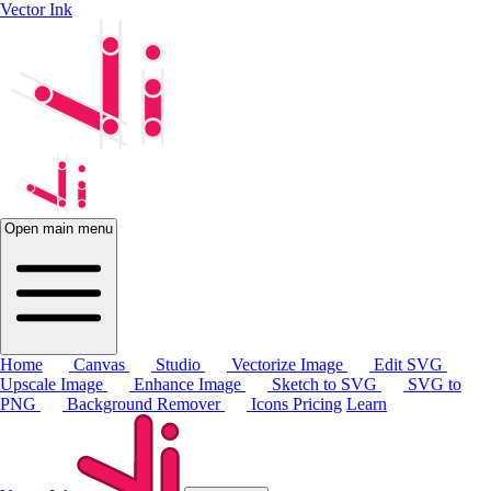
Vector Ink
Open main menu
Home
Canvas
Studio
Vectorize Image
Edit SVG
Upscale Image
Enhance Image
Sketch to SVG
SVG to
PNG
Background Remover
Icons
Pricing
Learn