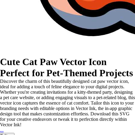
Cute Cat Paw Vector Icon
Perfect for Pet-Themed Projects
Discover the charm of this beautifully designed cat paw vector icon,
ideal for adding a touch of feline elegance to your digital projects.
Whether you're creating invitations for a kitty-themed party, designing
a pet care website, or adding engaging visuals to a pet-related blog, this
vector icon captures the essence of cat comfort. Tailor this icon to your
branding needs with editable options in Vector Ink, the in-app graphic
design tool that makes customization effortless. Download this SVG
for your creative endeavors or tweak it to perfection directly within
Vector Ink!
...