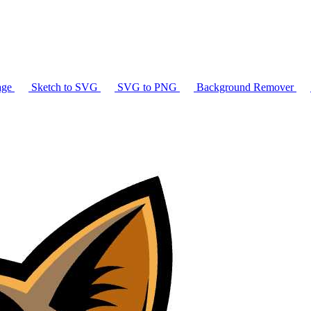
age
Sketch to SVG
SVG to PNG
Background Remover