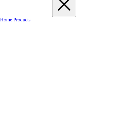
Home
Products