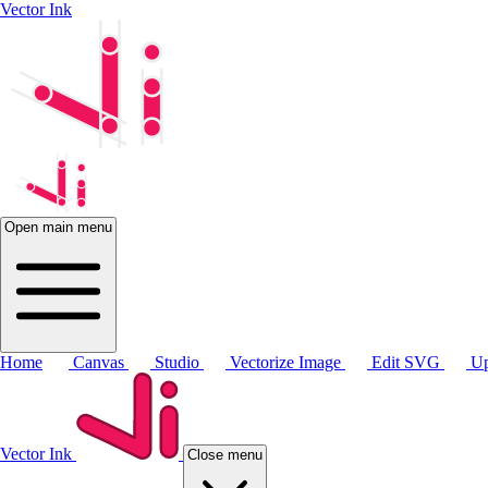
Vector Ink
Open main menu
Home
Canvas
Studio
Vectorize Image
Edit SVG
Up
Vector Ink
Close menu