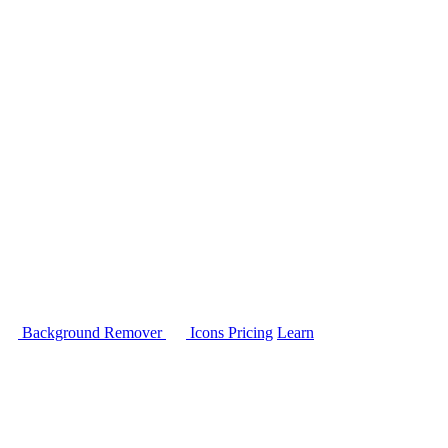
Background Remover
Icons
Pricing
Learn