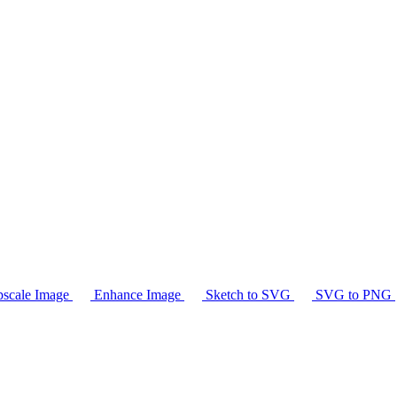
scale Image
Enhance Image
Sketch to SVG
SVG to PNG