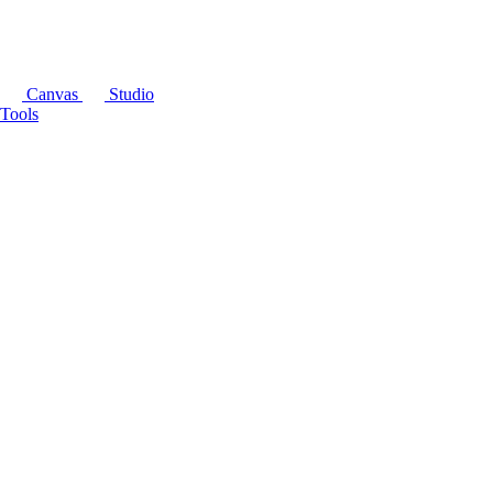
Canvas
Studio
Tools