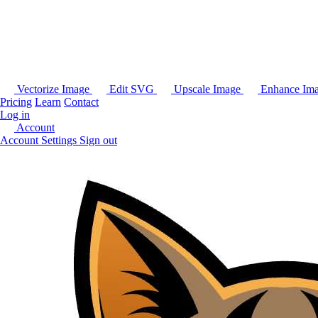
Vectorize Image
Edit SVG
Upscale Image
Enhance Im
Pricing
Learn
Contact
Log in
Account
Account Settings
Sign out