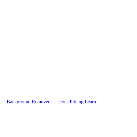
Background Remover
Icons
Pricing
Learn