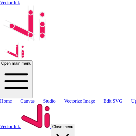
Vector Ink
Open main menu
Home
Canvas
Studio
Vectorize Image
Edit SVG
Up
Vector Ink
Close menu