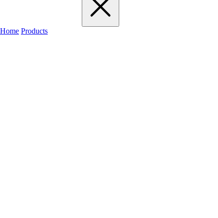
Home
Products