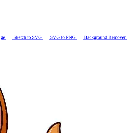
age
Sketch to SVG
SVG to PNG
Background Remover