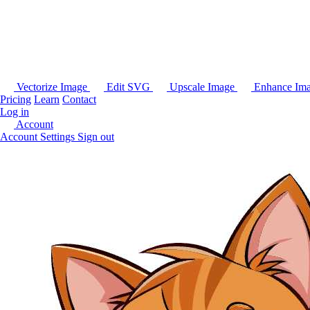
Vectorize Image
Edit SVG
Upscale Image
Enhance Im
Pricing
Learn
Contact
Log in
Account
Account Settings
Sign out