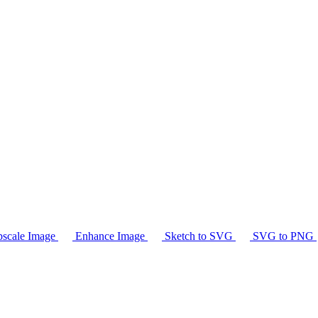
scale Image
Enhance Image
Sketch to SVG
SVG to PNG