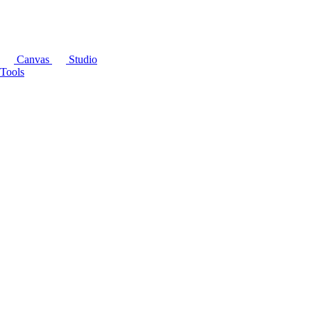
Canvas
Studio
Tools