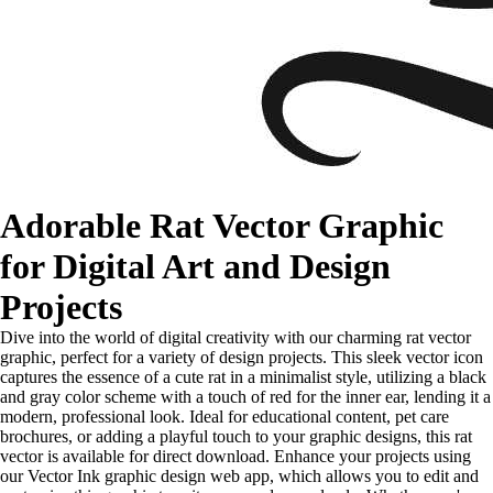
Adorable Rat Vector Graphic
for Digital Art and Design
Projects
Dive into the world of digital creativity with our charming rat vector
graphic, perfect for a variety of design projects. This sleek vector icon
captures the essence of a cute rat in a minimalist style, utilizing a black
and gray color scheme with a touch of red for the inner ear, lending it a
modern, professional look. Ideal for educational content, pet care
brochures, or adding a playful touch to your graphic designs, this rat
vector is available for direct download. Enhance your projects using
our Vector Ink graphic design web app, which allows you to edit and