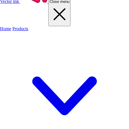
Vector Ink
Close menu
Home
Products