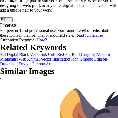
customize this graphic to suit your needs seamlessly. Whether you're
designing for web, print, or any other digital media, this rat vector will
add a unique flair to your work.
...
Edit
License
For personal and professional use. You cannot resell or redistribute
these icons in their original or modified state.
Read full license
Attribution Required.
How?
Related Keywords
Rat
Digital
Black
Vector ink
Cute
Red
Ear
Print
Gray
Pet
Modern
Minimalist
Web
Animal
Vector
Illustration
Icon
Graphic
Editable
Download
Design
Cartoon
Art
Similar Images