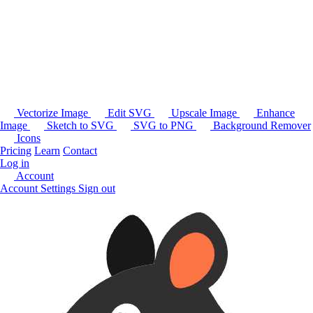
Vectorize Image
Edit SVG
Upscale Image
Enhance
Image
Sketch to SVG
SVG to PNG
Background Remover
Icons
Pricing
Learn
Contact
Log in
Account
Account Settings
Sign out