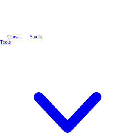
Canvas
Studio
Tools