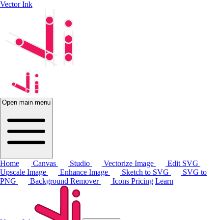
Vector Ink
Open main menu
Home
Canvas
Studio
Vectorize Image
Edit SVG
Upscale Image
Enhance Image
Sketch to SVG
SVG to
PNG
Background Remover
Icons
Pricing
Learn