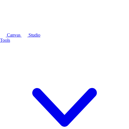
Canvas
Studio
Tools