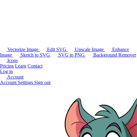
Vectorize Image
Edit SVG
Upscale Image
Enhance
Image
Sketch to SVG
SVG to PNG
Background Remover
Icons
Pricing
Learn
Contact
Log in
Account
Account Settings
Sign out