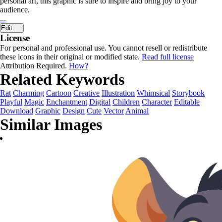
personal art, this graphic is sure to inspire and bring joy to your
audience.
...
Edit
License
For personal and professional use. You cannot resell or redistribute
these icons in their original or modified state.
Read full license
Attribution Required.
How?
Related Keywords
Rat
Charming
Cartoon
Creative
Illustration
Whimsical
Storybook
Playful
Magic
Enchantment
Digital
Children
Character
Editable
Download
Graphic
Design
Cute
Vector
Animal
Similar Images