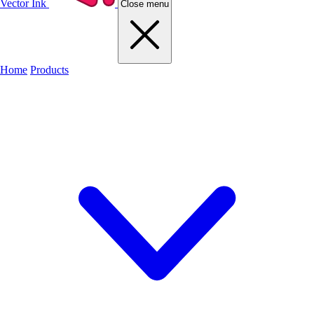
Vector Ink
Close menu
Home
Products