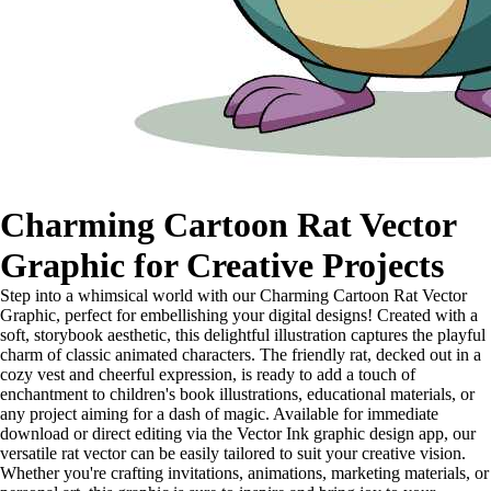
Charming Cartoon Rat Vector
Graphic for Creative Projects
Step into a whimsical world with our Charming Cartoon Rat Vector
Graphic, perfect for embellishing your digital designs! Created with a
soft, storybook aesthetic, this delightful illustration captures the playful
charm of classic animated characters. The friendly rat, decked out in a
cozy vest and cheerful expression, is ready to add a touch of
enchantment to children's book illustrations, educational materials, or
any project aiming for a dash of magic. Available for immediate
download or direct editing via the Vector Ink graphic design app, our
versatile rat vector can be easily tailored to suit your creative vision.
Whether you're crafting invitations, animations, marketing materials, or