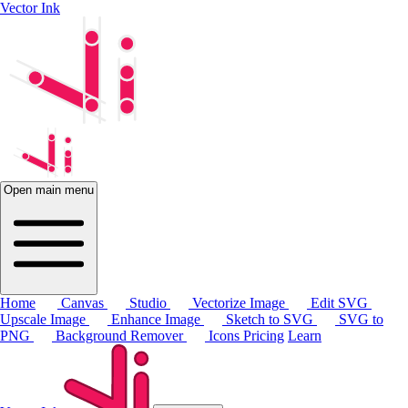
Vector Ink
Open main menu
Home
Canvas
Studio
Vectorize Image
Edit SVG
Upscale Image
Enhance Image
Sketch to SVG
SVG to
PNG
Background Remover
Icons
Pricing
Learn