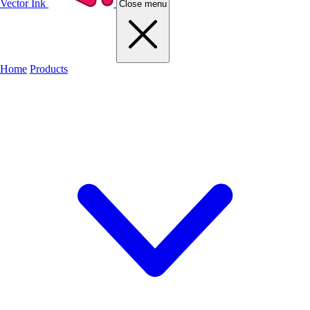
Vector Ink
Close menu
Home
Products