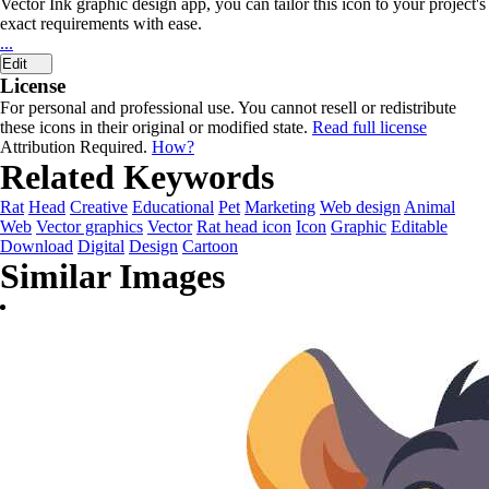
Vector Ink graphic design app, you can tailor this icon to your project's
exact requirements with ease.
...
Edit
License
For personal and professional use. You cannot resell or redistribute
these icons in their original or modified state.
Read full license
Attribution Required.
How?
Related Keywords
Rat
Head
Creative
Educational
Pet
Marketing
Web design
Animal
Web
Vector graphics
Vector
Rat head icon
Icon
Graphic
Editable
Download
Digital
Design
Cartoon
Similar Images