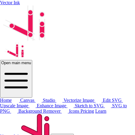
Vector Ink
Open main menu
Home
Canvas
Studio
Vectorize Image
Edit SVG
Upscale Image
Enhance Image
Sketch to SVG
SVG to
PNG
Background Remover
Icons
Pricing
Learn