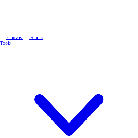
Canvas
Studio
Tools