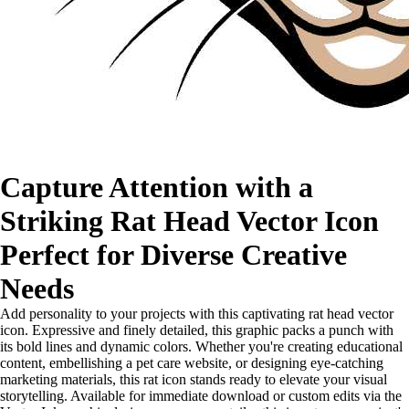
Capture Attention with a
Striking Rat Head Vector Icon
Perfect for Diverse Creative
Needs
Add personality to your projects with this captivating rat head vector
icon. Expressive and finely detailed, this graphic packs a punch with
its bold lines and dynamic colors. Whether you're creating educational
content, embellishing a pet care website, or designing eye-catching
marketing materials, this rat icon stands ready to elevate your visual
storytelling. Available for immediate download or custom edits via the