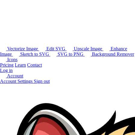
Vectorize Image
Edit SVG
Upscale Image
Enhance
Image
Sketch to SVG
SVG to PNG
Background Remover
Icons
Pricing
Learn
Contact
Log in
Account
Account Settings
Sign out