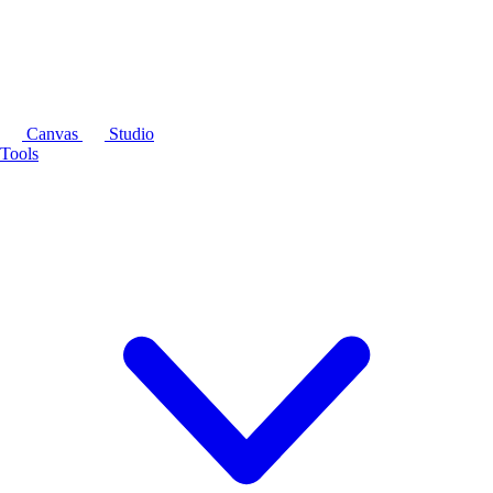
Canvas
Studio
Tools