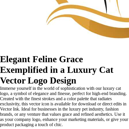
Elegant Feline Grace
Exemplified in a Luxury Cat
Vector Logo Design
Immerse yourself in the world of sophistication with our luxury cat
logo, a symbol of elegance and finesse, perfect for high-end branding.
Created with the finest strokes and a color palette that radiates
exclusivity, this vector icon is available for download or direct edits in
Vector Ink. Ideal for businesses in the luxury pet industry, fashion
brands, or any venture that values grace and refined aesthetics. Use it
as your company logo, enhance your marketing materials, or give your
product packaging a touch of chic.