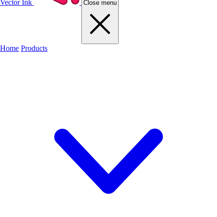
Vector Ink
Close menu
Home
Products