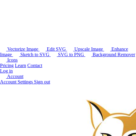
Vectorize Image
Edit SVG
Upscale Image
Enhance
Image
Sketch to SVG
SVG to PNG
Background Remover
Icons
Pricing
Learn
Contact
Log in
Account
Account Settings
Sign out