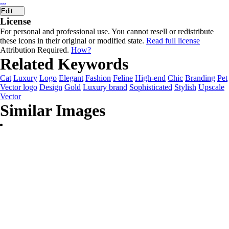
...
Edit
License
For personal and professional use. You cannot resell or redistribute
these icons in their original or modified state.
Read full license
Attribution Required.
How?
Related Keywords
Cat
Luxury
Logo
Elegant
Fashion
Feline
High-end
Chic
Branding
Pet
Vector logo
Design
Gold
Luxury brand
Sophisticated
Stylish
Upscale
Vector
Similar Images