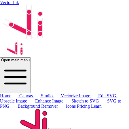
Vector Ink
Open main menu
Home
Canvas
Studio
Vectorize Image
Edit SVG
Upscale Image
Enhance Image
Sketch to SVG
SVG to
PNG
Background Remover
Icons
Pricing
Learn