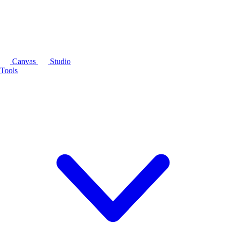
Canvas
Studio
Tools