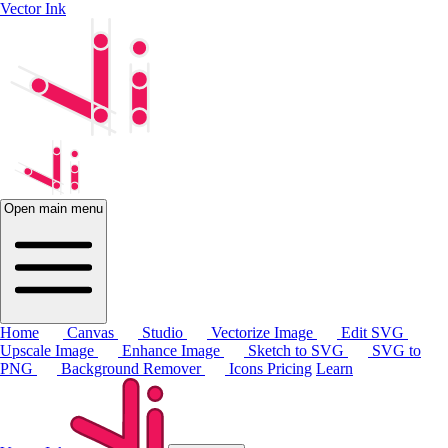
Vector Ink
Open main menu
Home
Canvas
Studio
Vectorize Image
Edit SVG
Upscale Image
Enhance Image
Sketch to SVG
SVG to
PNG
Background Remover
Icons
Pricing
Learn