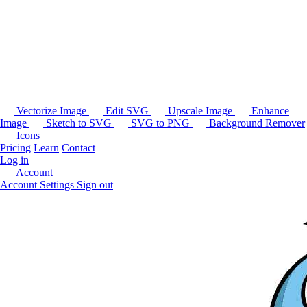
Vectorize Image
Edit SVG
Upscale Image
Enhance
Image
Sketch to SVG
SVG to PNG
Background Remover
Icons
Pricing
Learn
Contact
Log in
Account
Account Settings
Sign out