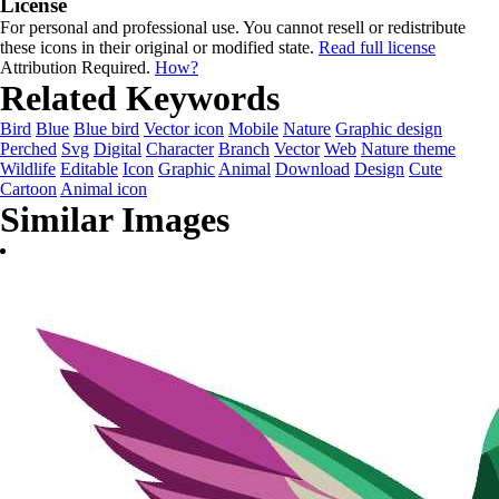
License
For personal and professional use. You cannot resell or redistribute
these icons in their original or modified state.
Read full license
Attribution Required.
How?
Related Keywords
Bird
Blue
Blue bird
Vector icon
Mobile
Nature
Graphic design
Perched
Svg
Digital
Character
Branch
Vector
Web
Nature theme
Wildlife
Editable
Icon
Graphic
Animal
Download
Design
Cute
Cartoon
Animal icon
Similar Images