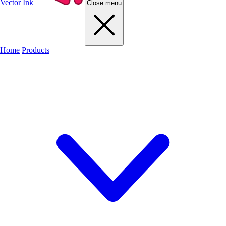
Vector Ink
Close menu
Home
Products