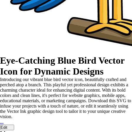
Eye-Catching Blue Bird Vector
Icon for Dynamic Designs
Introducing our vibrant blue bird vector icon, beautifully crafted and
perched atop a branch. This playful yet professional design exhibits a
charming character ideal for enhancing digital content. With its bold
colors and clean lines, it's perfect for website graphics, mobile apps,
educational materials, or marketing campaigns. Download this SVG to
infuse your projects with a touch of nature, or edit it seamlessly using
the Vector Ink graphic design tool to tailor it to your unique creative
vision.
...
Edit