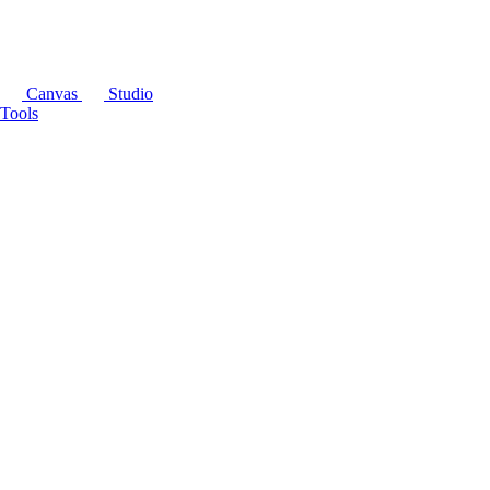
Canvas
Studio
Tools