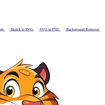
age
Sketch to SVG
SVG to PNG
Background Remover