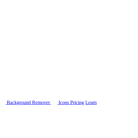
Background Remover
Icons
Pricing
Learn