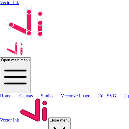
Vector Ink
Open main menu
Home
Canvas
Studio
Vectorize Image
Edit SVG
Up
Vector Ink
Close menu