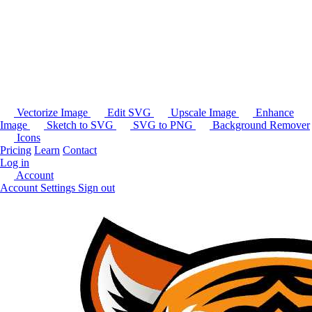
Vectorize Image
Edit SVG
Upscale Image
Enhance
Image
Sketch to SVG
SVG to PNG
Background Remover
Icons
Pricing
Learn
Contact
Log in
Account
Account Settings
Sign out