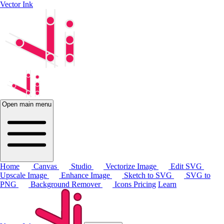
Vector Ink
Open main menu
Home
Canvas
Studio
Vectorize Image
Edit SVG
Upscale Image
Enhance Image
Sketch to SVG
SVG to
PNG
Background Remover
Icons
Pricing
Learn