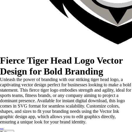
Fierce Tiger Head Logo Vector
Design for Bold Branding
Unleash the power of branding with our striking tiger head logo, a
captivating vector design perfect for businesses looking to make a bold
statement. This fierce tiger logo embodies strength and agility, ideal for
sports teams, fitness brands, or any company aiming to project a
dominant presence. Available for instant digital download, this logo
comes in SVG format for seamless scalability. Customize colors,
shapes, and sizes to fit your branding needs using the Vector Ink
graphic design app, which allows you to edit graphics directly,
ensuring a unique look for your brand identity.
...