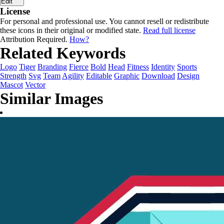
Edit
License
For personal and professional use. You cannot resell or redistribute
these icons in their original or modified state.
Read full license
Attribution Required.
How?
Related Keywords
Logo
Tiger
Branding
Fierce
Bold
Head
Fitness
Identity
Sports
Strength
Svg
Team
Agility
Editable
Graphic
Download
Design
Mascot
Vector
Similar Images