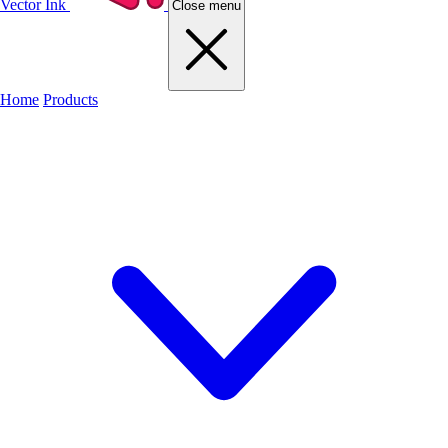
Vector Ink
Close menu
Home
Products