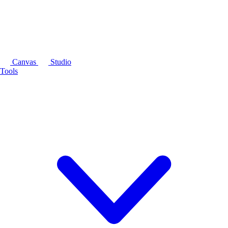
Canvas
Studio
Tools