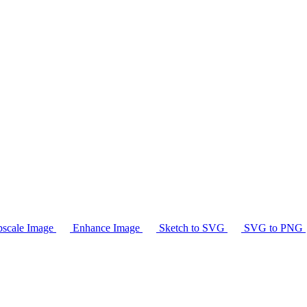
scale Image
Enhance Image
Sketch to SVG
SVG to PNG