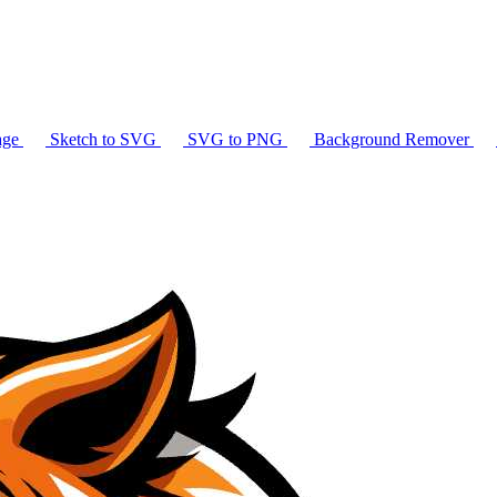
age
Sketch to SVG
SVG to PNG
Background Remover