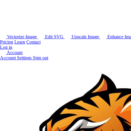
Vectorize Image
Edit SVG
Upscale Image
Enhance Im
Pricing
Learn
Contact
Log in
Account
Account Settings
Sign out