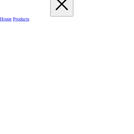
Home
Products