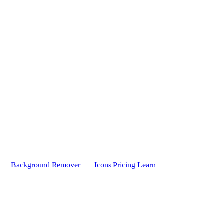
Background Remover
Icons
Pricing
Learn