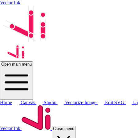
Vector Ink
Open main menu
Home
Canvas
Studio
Vectorize Image
Edit SVG
Up
Vector Ink
Close menu