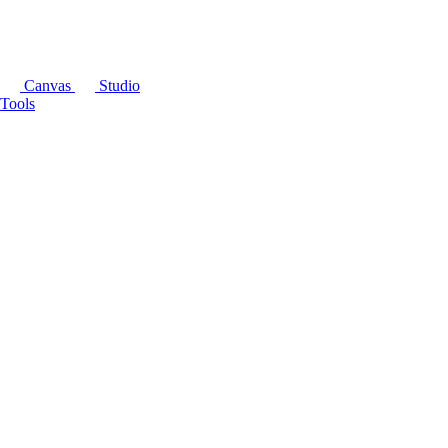
Canvas
Studio
Tools