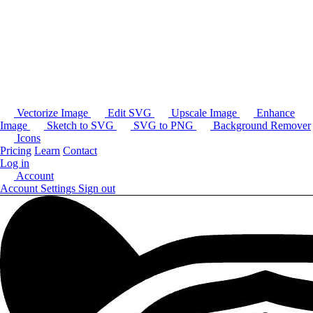
Vectorize Image
Edit SVG
Upscale Image
Enhance
Image
Sketch to SVG
SVG to PNG
Background Remover
Icons
Pricing
Learn
Contact
Log in
Account
Account Settings
Sign out