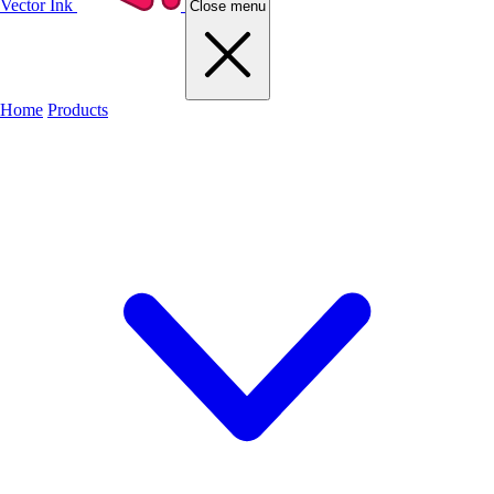
Vector Ink
Close menu
Home
Products