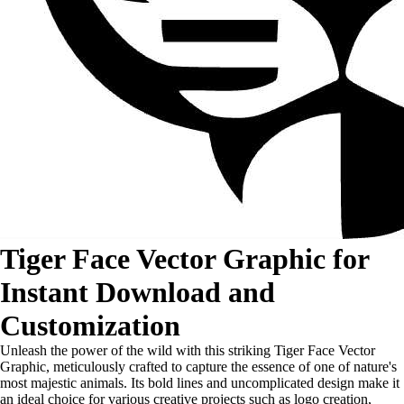
Tiger Face Vector Graphic for
Instant Download and
Customization
Unleash the power of the wild with this striking Tiger Face Vector
Graphic, meticulously crafted to capture the essence of one of nature's
most majestic animals. Its bold lines and uncomplicated design make it
an ideal choice for various creative projects such as logo creation,