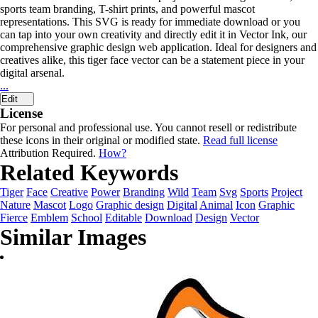
sports team branding, T-shirt prints, and powerful mascot
representations. This SVG is ready for immediate download or you
can tap into your own creativity and directly edit it in Vector Ink, our
comprehensive graphic design web application. Ideal for designers and
creatives alike, this tiger face vector can be a statement piece in your
digital arsenal.
...
Edit
License
For personal and professional use. You cannot resell or redistribute
these icons in their original or modified state.
Read full license
Attribution Required.
How?
Related Keywords
Tiger
Face
Creative
Power
Branding
Wild
Team
Svg
Sports
Project
Nature
Mascot
Logo
Graphic design
Digital
Animal
Icon
Graphic
Fierce
Emblem
School
Editable
Download
Design
Vector
Similar Images