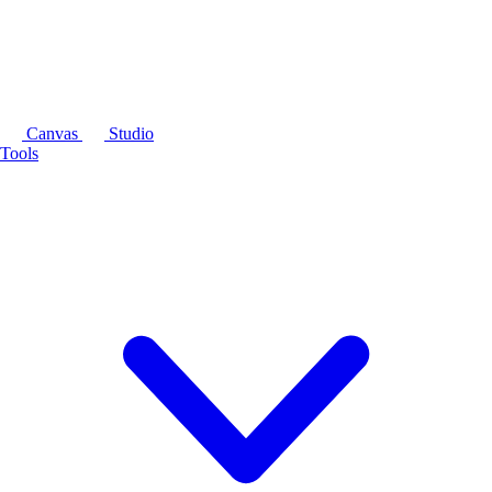
Canvas
Studio
Tools