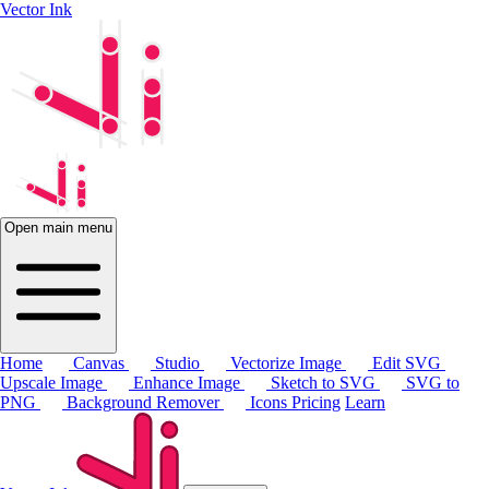
Vector Ink
Open main menu
Home
Canvas
Studio
Vectorize Image
Edit SVG
Upscale Image
Enhance Image
Sketch to SVG
SVG to
PNG
Background Remover
Icons
Pricing
Learn