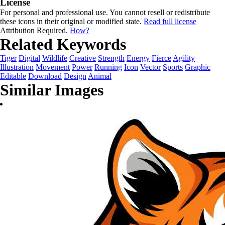
License
For personal and professional use. You cannot resell or redistribute
these icons in their original or modified state.
Read full license
Attribution Required.
How?
Related Keywords
Tiger
Digital
Wildlife
Creative
Strength
Energy
Fierce
Agility
Illustration
Movement
Power
Running
Icon
Vector
Sports
Graphic
Editable
Download
Design
Animal
Similar Images