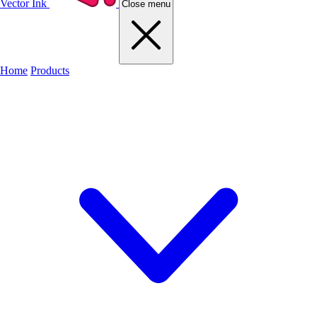
Vector Ink
Close menu
Home
Products