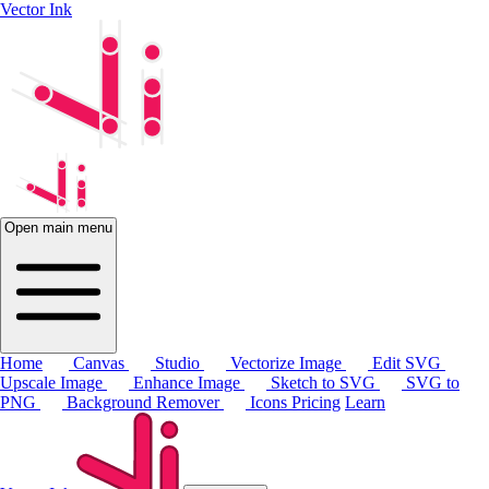
Vector Ink
Open main menu
Home
Canvas
Studio
Vectorize Image
Edit SVG
Upscale Image
Enhance Image
Sketch to SVG
SVG to
PNG
Background Remover
Icons
Pricing
Learn