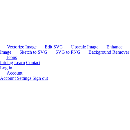
Vectorize Image
Edit SVG
Upscale Image
Enhance
Image
Sketch to SVG
SVG to PNG
Background Remover
Icons
Pricing
Learn
Contact
Log in
Account
Account Settings
Sign out