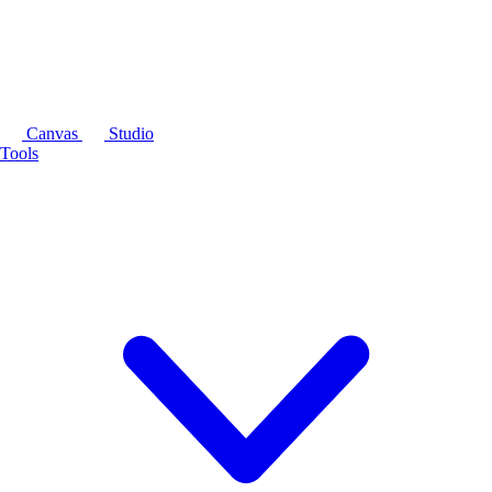
Canvas
Studio
Tools