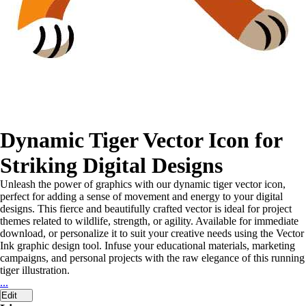
Dynamic Tiger Vector Icon for
Striking Digital Designs
Unleash the power of graphics with our dynamic tiger vector icon,
perfect for adding a sense of movement and energy to your digital
designs. This fierce and beautifully crafted vector is ideal for project
themes related to wildlife, strength, or agility. Available for immediate
download, or personalize it to suit your creative needs using the Vector
Ink graphic design tool. Infuse your educational materials, marketing
campaigns, and personal projects with the raw elegance of this running
tiger illustration.
...
Edit