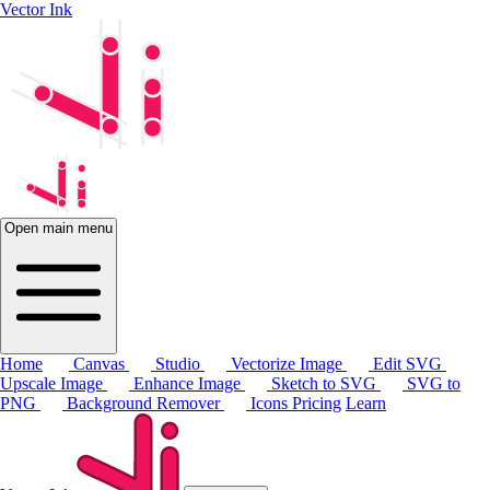
Vector Ink
Open main menu
Home
Canvas
Studio
Vectorize Image
Edit SVG
Upscale Image
Enhance Image
Sketch to SVG
SVG to
PNG
Background Remover
Icons
Pricing
Learn