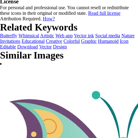
License
For personal and professional use. You cannot resell or redistribute
these icons in their original or modified state.
Read full license
Attribution Required.
How?
Related Keywords
Butterfly
Whimsical
Artistic
Web app
Vector ink
Social media
Nature
Invitations
Educational
Creative
Colorful
Graphic
Humanoid
Icon
Editable
Download
Vector
Design
Similar Images