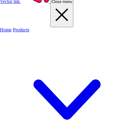
Vector Ink
Close menu
Home
Products