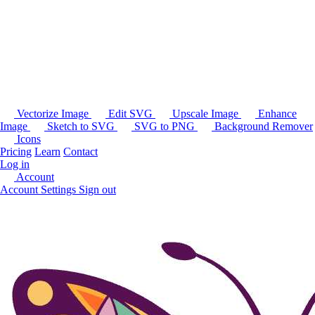
Vectorize Image
Edit SVG
Upscale Image
Enhance
Image
Sketch to SVG
SVG to PNG
Background Remover
Icons
Pricing
Learn
Contact
Log in
Account
Account Settings
Sign out