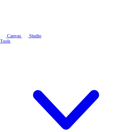
Canvas
Studio
Tools