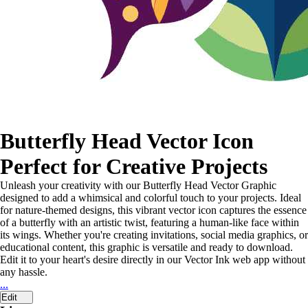
Butterfly Head Vector Icon
Perfect for Creative Projects
Unleash your creativity with our Butterfly Head Vector Graphic
designed to add a whimsical and colorful touch to your projects. Ideal
for nature-themed designs, this vibrant vector icon captures the essence
of a butterfly with an artistic twist, featuring a human-like face within
its wings. Whether you're creating invitations, social media graphics, or
educational content, this graphic is versatile and ready to download.
Edit it to your heart's desire directly in our Vector Ink web app without
any hassle.
...
Edit