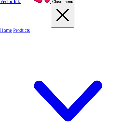
Vector Ink
Close menu
Home
Products