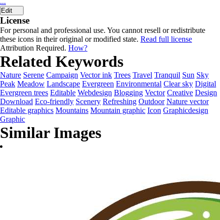
...
Edit
License
For personal and professional use. You cannot resell or redistribute
these icons in their original or modified state.
Read full license
Attribution Required.
How?
Related Keywords
Nature
Serene
Campaign
Vector ink
Trees
Travel
Tranquil
Sun
Sky
Peak
Meadow
Landscape
Evergreen
Environmental
Clear sky
Digital
Evergreen trees
Editable
Webdesign
Blogging
Vector
Creative
Design
Download
Eco-friendly
Scenery
Refreshing
Outdoor
Nature vector
Editable graphics
Mountains
Mountain graphic
Icon
Graphicdesign
Graphic
Similar Images