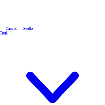
Canvas
Studio
Tools