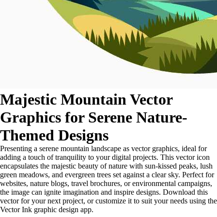
Majestic Mountain Vector
Graphics for Serene Nature-
Themed Designs
Presenting a serene mountain landscape as vector graphics, ideal for
adding a touch of tranquility to your digital projects. This vector icon
encapsulates the majestic beauty of nature with sun-kissed peaks, lush
green meadows, and evergreen trees set against a clear sky. Perfect for
websites, nature blogs, travel brochures, or environmental campaigns,
the image can ignite imagination and inspire designs. Download this
vector for your next project, or customize it to suit your needs using the
Vector Ink graphic design app.