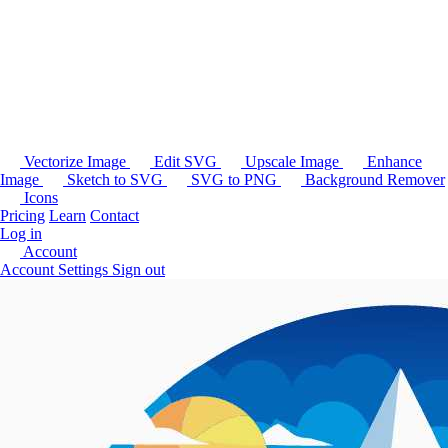
Vectorize Image
Edit SVG
Upscale Image
Enhance
Image
Sketch to SVG
SVG to PNG
Background Remover
Icons
Pricing
Learn
Contact
Log in
Account
Account Settings
Sign out