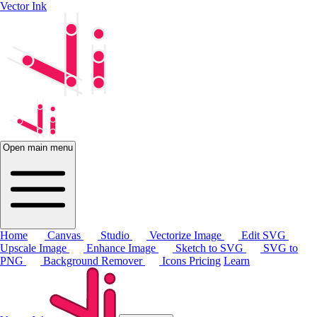
Vector Ink
Open main menu
Home
Canvas
Studio
Vectorize Image
Edit SVG
Upscale Image
Enhance Image
Sketch to SVG
SVG to
PNG
Background Remover
Icons
Pricing
Learn