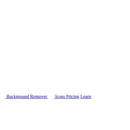
Background Remover
Icons
Pricing
Learn