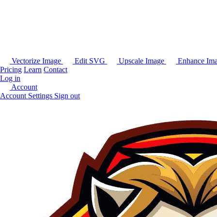
Vectorize Image
Edit SVG
Upscale Image
Enhance Im
Pricing
Learn
Contact
Log in
Account
Account Settings
Sign out