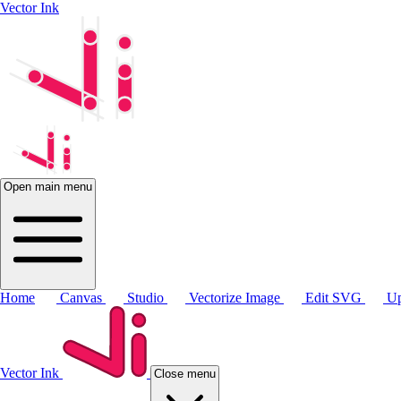
Vector Ink
Open main menu
Home
Canvas
Studio
Vectorize Image
Edit SVG
Up
Vector Ink
Close menu