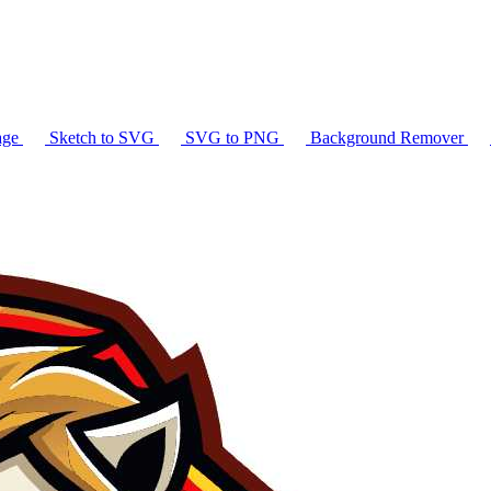
age
Sketch to SVG
SVG to PNG
Background Remover