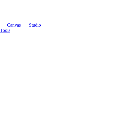
Canvas
Studio
Tools