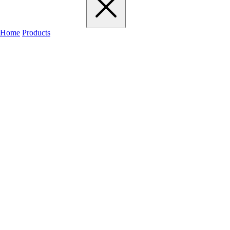
Home
Products