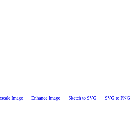
scale Image
Enhance Image
Sketch to SVG
SVG to PNG