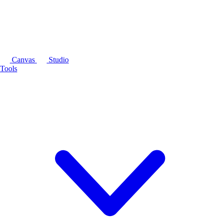
Canvas
Studio
Tools