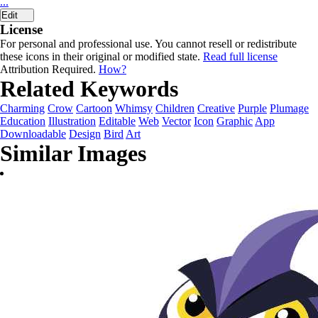
...
Edit
License
For personal and professional use. You cannot resell or redistribute
these icons in their original or modified state.
Read full license
Attribution Required.
How?
Related Keywords
Charming
Crow
Cartoon
Whimsy
Children
Creative
Purple
Plumage
Education
Illustration
Editable
Web
Vector
Icon
Graphic
App
Downloadable
Design
Bird
Art
Similar Images