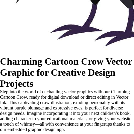
Charming Cartoon Crow Vector
Graphic for Creative Design
Projects
Step into the world of enchanting vector graphics with our Charming
Cartoon Crow, ready for digital download or direct editing in Vector
Ink. This captivating crow illustration, exuding personality with its
vibrant purple plumage and expressive eyes, is perfect for diverse
design needs. Imagine incorporating it into your next children’s book,
adding character to your educational materials, or giving your website
a touch of whimsy—all with convenience at your fingertips thanks to
our embedded graphic design app.