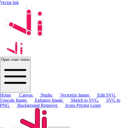
Vector Ink
Open main menu
Home
Canvas
Studio
Vectorize Image
Edit SVG
Upscale Image
Enhance Image
Sketch to SVG
SVG to
PNG
Background Remover
Icons
Pricing
Learn