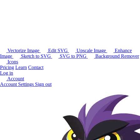
Vectorize Image
Edit SVG
Upscale Image
Enhance
Image
Sketch to SVG
SVG to PNG
Background Remover
Icons
Pricing
Learn
Contact
Log in
Account
Account Settings
Sign out