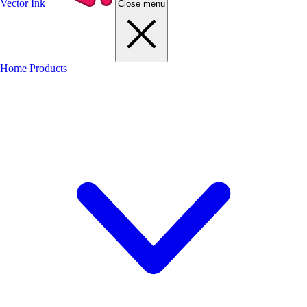
Vector Ink
Close menu
Home
Products