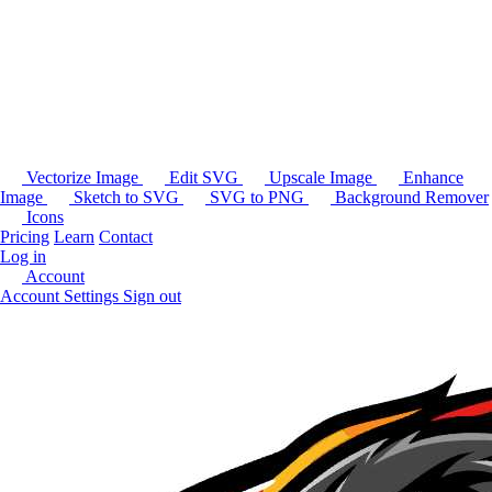
Vectorize Image
Edit SVG
Upscale Image
Enhance
Image
Sketch to SVG
SVG to PNG
Background Remover
Icons
Pricing
Learn
Contact
Log in
Account
Account Settings
Sign out