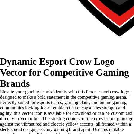
Dynamic Esport Crow Logo
Vector for Competitive Gaming
Brands
Elevate your gaming team's identity with this fierce esport crow logo,
designed to make a bold statement in the competitive gaming arena.
Perfectly suited for esports teams, gaming clans, and online gaming
communities looking for an emblem that encapsulates strength and
agility, this vector icon is available for download or can be customized
directly in Vector Ink. The striking contrast of the crow's dark plumage
against the vibrant red and electric yellow accents, all framed within a
sleek shield design, sets any gaming brand apart. Use this editable