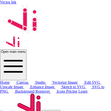
Vector Ink
Open main menu
Home
Canvas
Studio
Vectorize Image
Edit SVG
Upscale Image
Enhance Image
Sketch to SVG
SVG to
PNG
Background Remover
Icons
Pricing
Learn