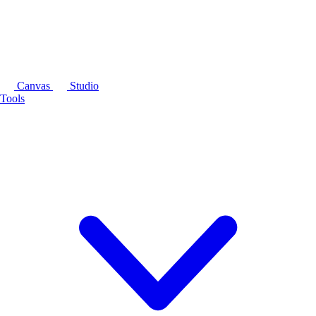
Canvas
Studio
Tools