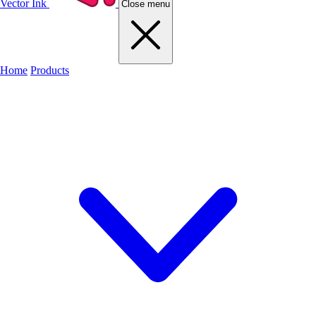
Vector Ink
Close menu
Home
Products