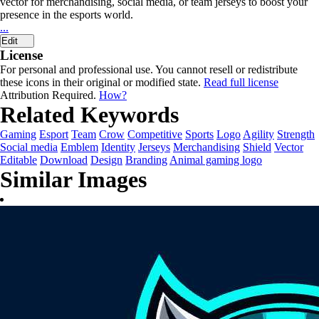
vector for merchandising, social media, or team jerseys to boost your
presence in the esports world.
...
Edit
License
For personal and professional use. You cannot resell or redistribute
these icons in their original or modified state.
Read full license
Attribution Required.
How?
Related Keywords
Gaming
Esport
Team
Crow
Competitive
Sports
Logo
Agility
Strength
Social media
Emblem
Identity
Jerseys
Merchandising
Shield
Vector
Editable
Download
Design
Branding
Animal gaming logo
Similar Images