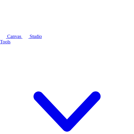
Canvas
Studio
Tools