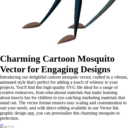
Charming Cartoon Mosquito
Vector for Engaging Designs
Introducing our delightful cartoon mosquito vector, crafted in a vibrant,
animated style that's perfect for adding a touch of whimsy to your
projects. You'll find this high-quality SVG file ideal for a range of
creative endeavors, from educational materials that make learning
about insects fun for children to eye-catching marketing materials that
stand out. The vector format ensures easy scaling and customization to
suit your needs, and with direct editing available in our Vector Ink
graphic design app, you can personalize this charming mosquito to
perfection.
...