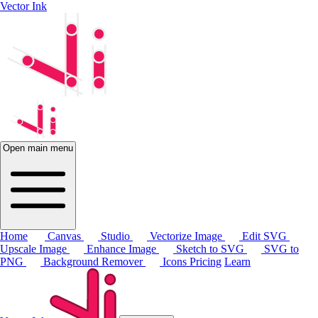
Vector Ink
Open main menu
Home
Canvas
Studio
Vectorize Image
Edit SVG
Upscale Image
Enhance Image
Sketch to SVG
SVG to
PNG
Background Remover
Icons
Pricing
Learn