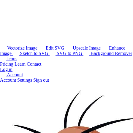
Vectorize Image
Edit SVG
Upscale Image
Enhance
Image
Sketch to SVG
SVG to PNG
Background Remover
Icons
Pricing
Learn
Contact
Log in
Account
Account Settings
Sign out