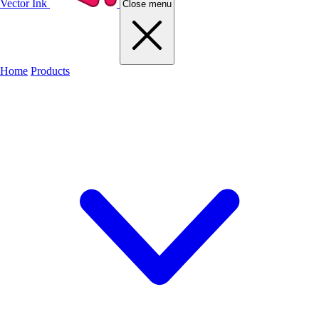
Vector Ink
Close menu
Home
Products