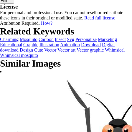
Edit
License
For personal and professional use. You cannot resell or redistribute
these icons in their original or modified state.
Read full license
Attribution Required.
How?
Related Keywords
Charming
Mosquito
Cartoon
Insect
Svg
Personalize
Marketing
Educational
Graphic
Illustration
Animation
Download
Digital
download
Design
Cute
Vector
Vector art
Vector graphic
Whimsical
Whimsical mosquito
Similar Images