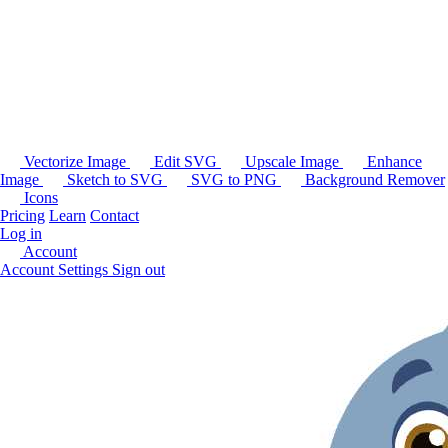
Vectorize Image
Edit SVG
Upscale Image
Enhance
Image
Sketch to SVG
SVG to PNG
Background Remover
Icons
Pricing
Learn
Contact
Log in
Account
Account Settings
Sign out