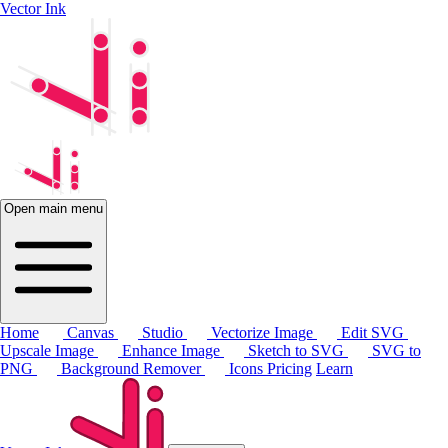
Vector Ink
Open main menu
Home
Canvas
Studio
Vectorize Image
Edit SVG
Upscale Image
Enhance Image
Sketch to SVG
SVG to
PNG
Background Remover
Icons
Pricing
Learn