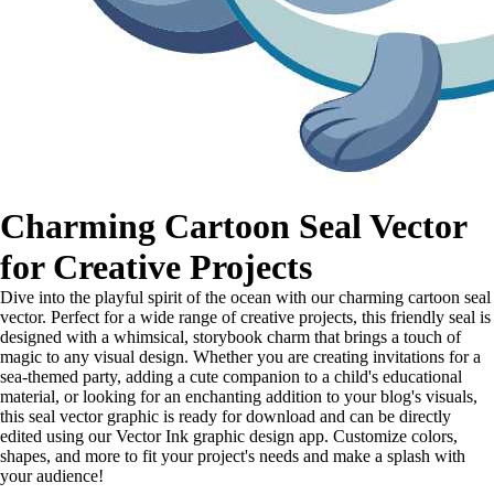
Charming Cartoon Seal Vector
for Creative Projects
Dive into the playful spirit of the ocean with our charming cartoon seal
vector. Perfect for a wide range of creative projects, this friendly seal is
designed with a whimsical, storybook charm that brings a touch of
magic to any visual design. Whether you are creating invitations for a
sea-themed party, adding a cute companion to a child's educational
material, or looking for an enchanting addition to your blog's visuals,
this seal vector graphic is ready for download and can be directly
edited using our Vector Ink graphic design app. Customize colors,
shapes, and more to fit your project's needs and make a splash with
your audience!