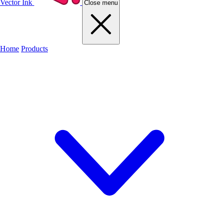
Vector Ink
Close menu
Home
Products