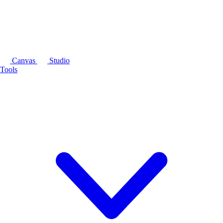
Canvas
Studio
Tools