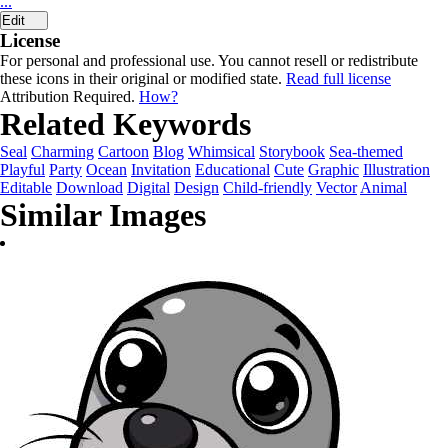
...
Edit
License
For personal and professional use. You cannot resell or redistribute
these icons in their original or modified state.
Read full license
Attribution Required.
How?
Related Keywords
Seal
Charming
Cartoon
Blog
Whimsical
Storybook
Sea-themed
Playful
Party
Ocean
Invitation
Educational
Cute
Graphic
Illustration
Editable
Download
Digital
Design
Child-friendly
Vector
Animal
Similar Images