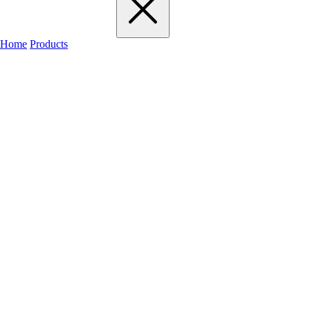
Home
Products