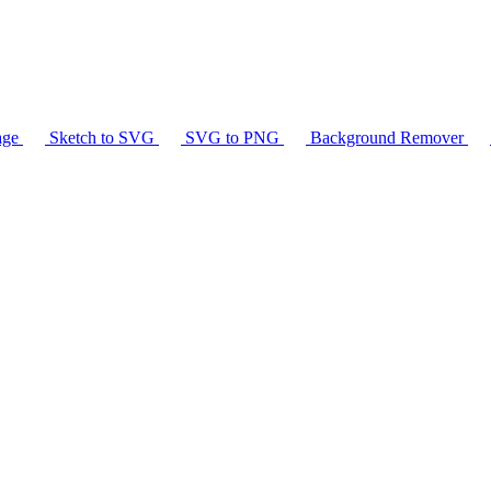
age
Sketch to SVG
SVG to PNG
Background Remover