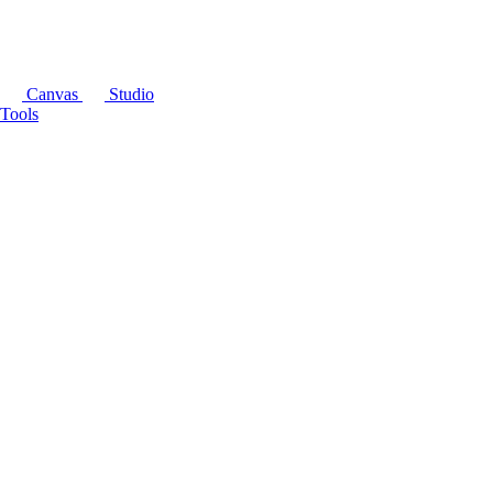
Canvas
Studio
Tools