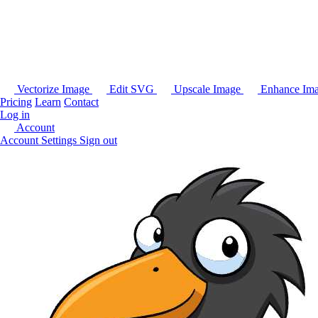
Vectorize Image
Edit SVG
Upscale Image
Enhance Im
Pricing
Learn
Contact
Log in
Account
Account Settings
Sign out