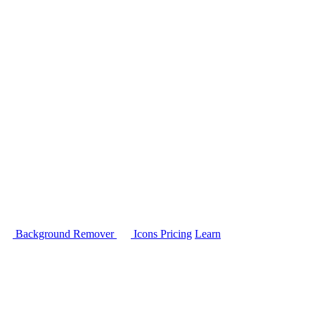
Background Remover
Icons
Pricing
Learn