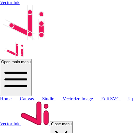
Vector Ink
Open main menu
Home
Canvas
Studio
Vectorize Image
Edit SVG
Up
Vector Ink
Close menu