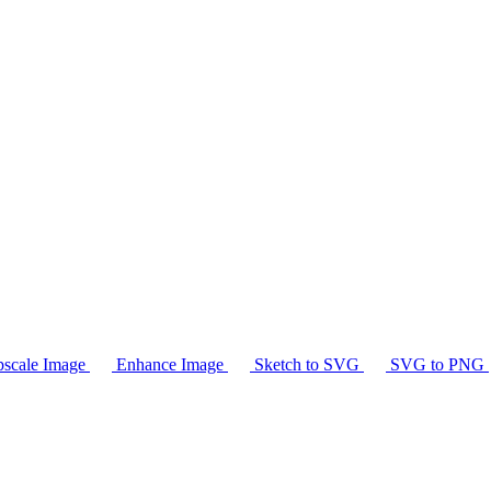
scale Image
Enhance Image
Sketch to SVG
SVG to PNG