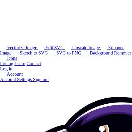
Vectorize Image
Edit SVG
Upscale Image
Enhance
Image
Sketch to SVG
SVG to PNG
Background Remover
Icons
Pricing
Learn
Contact
Log in
Account
Account Settings
Sign out