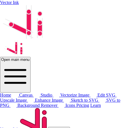
Vector Ink
Open main menu
Home
Canvas
Studio
Vectorize Image
Edit SVG
Upscale Image
Enhance Image
Sketch to SVG
SVG to
PNG
Background Remover
Icons
Pricing
Learn