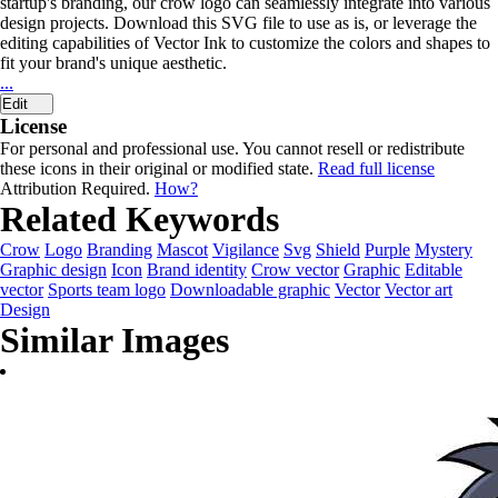
startup's branding, our crow logo can seamlessly integrate into various
design projects. Download this SVG file to use as is, or leverage the
editing capabilities of Vector Ink to customize the colors and shapes to
fit your brand's unique aesthetic.
...
Edit
License
For personal and professional use. You cannot resell or redistribute
these icons in their original or modified state.
Read full license
Attribution Required.
How?
Related Keywords
Crow
Logo
Branding
Mascot
Vigilance
Svg
Shield
Purple
Mystery
Graphic design
Icon
Brand identity
Crow vector
Graphic
Editable
vector
Sports team logo
Downloadable graphic
Vector
Vector art
Design
Similar Images