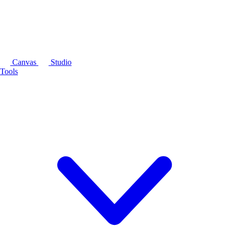
Canvas
Studio
Tools