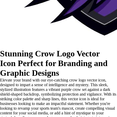
Stunning Crow Logo Vector
Icon Perfect for Branding and
Graphic Designs
Elevate your brand with our eye-catching crow logo vector icon,
designed to impart a sense of intelligence and mystery. This sleek,
stylized illustration features a vibrant purple crow set against a dark
shield-shaped backdrop, symbolizing protection and vigilance. With its
striking color palette and sharp lines, this vector icon is ideal for
businesses looking to make an impactful statement. Whether you're
looking to revamp your sports team's mascot, create compelling visual
content for your social media, or add a hint of mystique to your