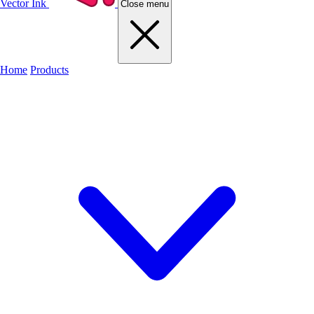
Vector Ink
Close menu
Home
Products