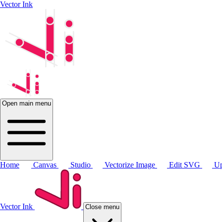
Vector Ink
Open main menu
Home
Canvas
Studio
Vectorize Image
Edit SVG
Up
Vector Ink
Close menu