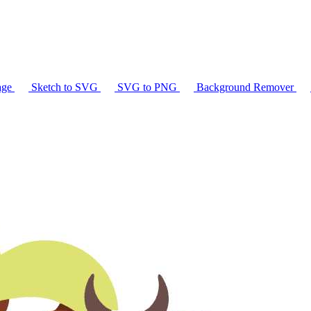
age
Sketch to SVG
SVG to PNG
Background Remover