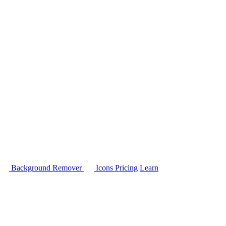
Background Remover
Icons
Pricing
Learn