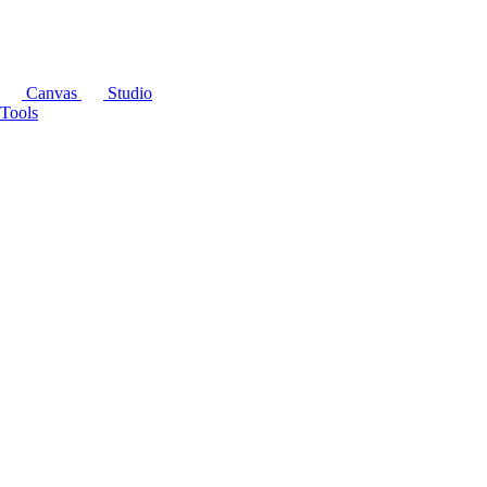
Canvas
Studio
Tools