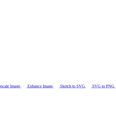
scale Image
Enhance Image
Sketch to SVG
SVG to PNG