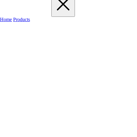
Home
Products