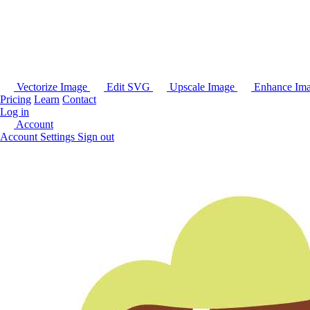
Vectorize Image
Edit SVG
Upscale Image
Enhance Im
Pricing
Learn
Contact
Log in
Account
Account Settings
Sign out