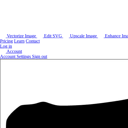
Vectorize Image
Edit SVG
Upscale Image
Enhance Im
Pricing
Learn
Contact
Log in
Account
Account Settings
Sign out