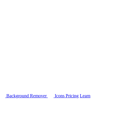
Background Remover
Icons
Pricing
Learn