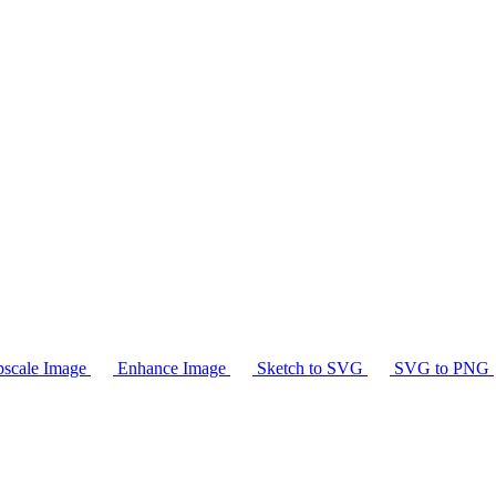
scale Image
Enhance Image
Sketch to SVG
SVG to PNG