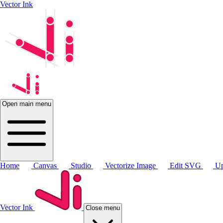
Vector Ink
Open main menu
Home
Canvas
Studio
Vectorize Image
Edit SVG
Up
Vector Ink
Close menu