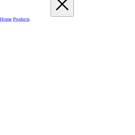
Home
Products