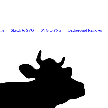
age
Sketch to SVG
SVG to PNG
Background Remover