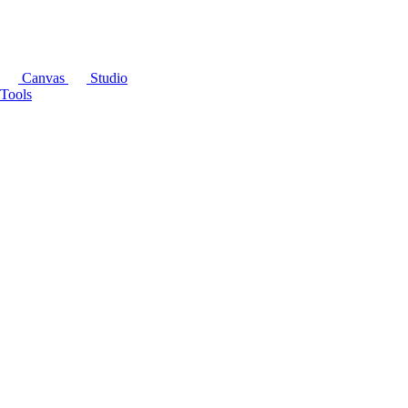
Canvas
Studio
Tools