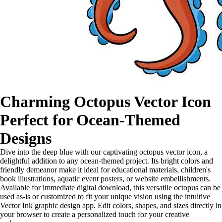
Charming Octopus Vector Icon
Perfect for Ocean-Themed
Designs
Dive into the deep blue with our captivating octopus vector icon, a
delightful addition to any ocean-themed project. Its bright colors and
friendly demeanor make it ideal for educational materials, children's
book illustrations, aquatic event posters, or website embellishments.
Available for immediate digital download, this versatile octopus can be
used as-is or customized to fit your unique vision using the intuitive
Vector Ink graphic design app. Edit colors, shapes, and sizes directly in
your browser to create a personalized touch for your creative