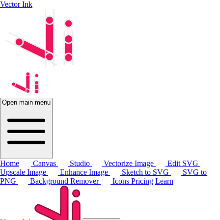
Vector Ink
Open main menu
Home
Canvas
Studio
Vectorize Image
Edit SVG
Upscale Image
Enhance Image
Sketch to SVG
SVG to
PNG
Background Remover
Icons
Pricing
Learn