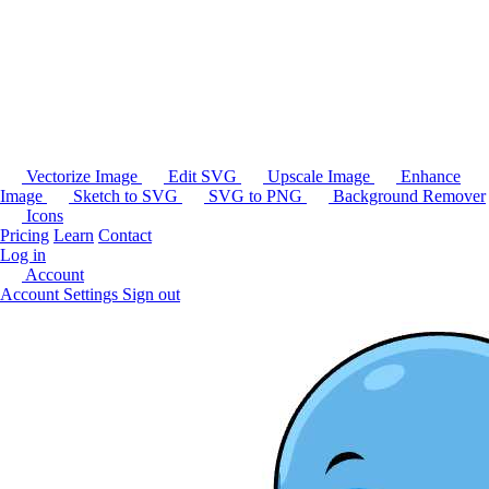
Vectorize Image
Edit SVG
Upscale Image
Enhance
Image
Sketch to SVG
SVG to PNG
Background Remover
Icons
Pricing
Learn
Contact
Log in
Account
Account Settings
Sign out