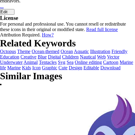
endeavors.
...
Edit
License
For personal and professional use. You cannot resell or redistribute
these icons in their original or modified state.
Read full license
Attribution Required.
How?
Related Keywords
Octopus
Theme
Ocean-themed
Ocean
Aquatic
Illustration
Friendly
Education
Creative
Blue
Digital
Children
Nautical
Web
Vector
Underwater
Animal
Tentacles
Svg
Sea
Online editing
Cartoon
Marine
life
Marine
Kids
Icon
Graphic
Cute
Design
Editable
Download
Similar Images