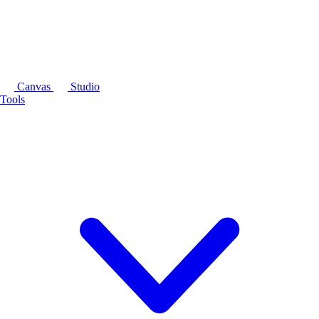
Canvas
Studio
Tools