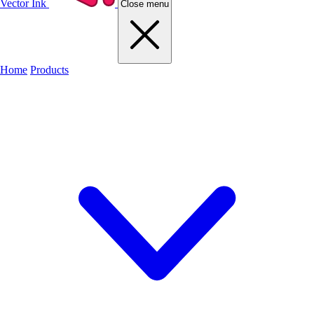
Vector Ink
Close menu
Home
Products