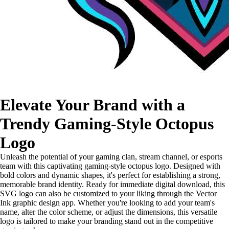
Elevate Your Brand with a
Trendy Gaming-Style Octopus
Logo
Unleash the potential of your gaming clan, stream channel, or esports
team with this captivating gaming-style octopus logo. Designed with
bold colors and dynamic shapes, it's perfect for establishing a strong,
memorable brand identity. Ready for immediate digital download, this
SVG logo can also be customized to your liking through the Vector
Ink graphic design app. Whether you're looking to add your team's
name, alter the color scheme, or adjust the dimensions, this versatile
logo is tailored to make your branding stand out in the competitive