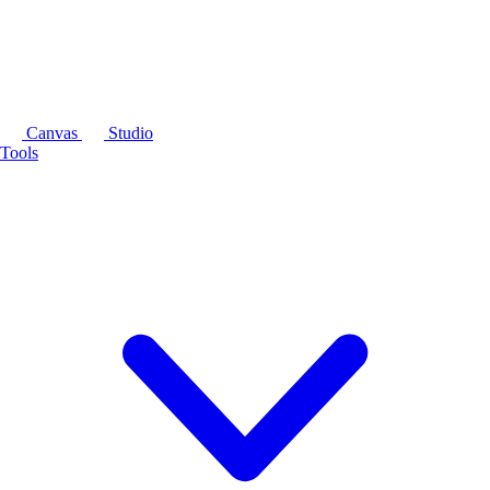
Canvas
Studio
Tools