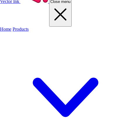
Vector Ink
Close menu
Home
Products