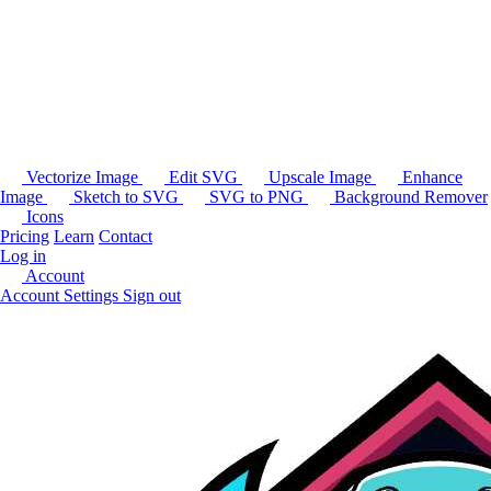
Vectorize Image
Edit SVG
Upscale Image
Enhance
Image
Sketch to SVG
SVG to PNG
Background Remover
Icons
Pricing
Learn
Contact
Log in
Account
Account Settings
Sign out