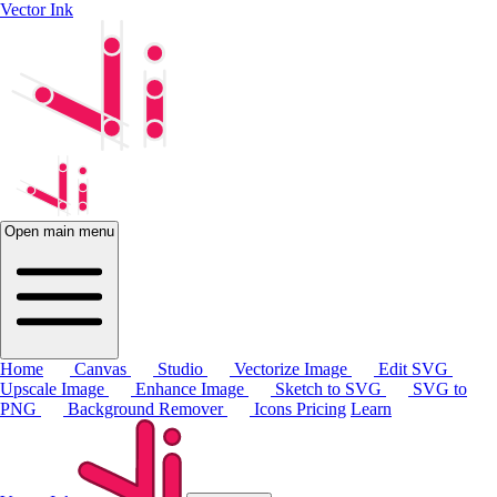
Vector Ink
Open main menu
Home
Canvas
Studio
Vectorize Image
Edit SVG
Upscale Image
Enhance Image
Sketch to SVG
SVG to
PNG
Background Remover
Icons
Pricing
Learn