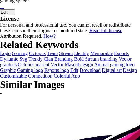
gaming sphere.
...
Edit
License
For personal and professional use. You cannot resell or redistribute
these icons in their original or modified state.
Read full license
Attribution Required.
How?
Related Keywords
Logo
Gaming
Octopus
Team
Stream
Identity
Memorable
Esports
Dynamic
Svg
Trendy
Clan
Branding
Bold
Stream branding
Vector
graphics
Octopus mascot
Vector
Mascot design
Animal gaming logo
Graphic
Gaming logo
Esports logo
Edit
Download
Digital art
Design
Customizable
Competition
Colorful
App
Similar Images