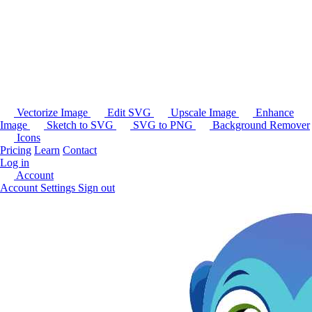
Vectorize Image
Edit SVG
Upscale Image
Enhance
Image
Sketch to SVG
SVG to PNG
Background Remover
Icons
Pricing
Learn
Contact
Log in
Account
Account Settings
Sign out