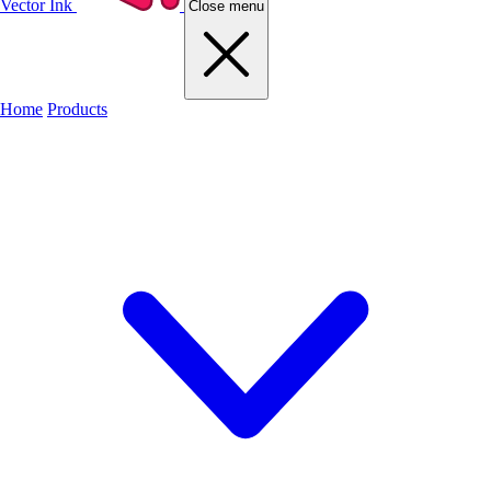
Vector Ink
Close menu
Home
Products