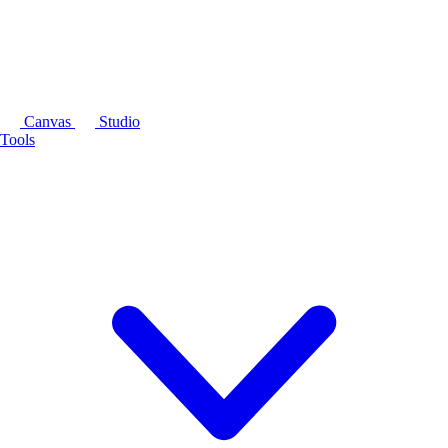
Canvas
Studio
Tools