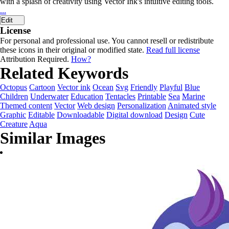
with a splash of creativity using Vector Ink's intuitive editing tools.
...
Edit
License
For personal and professional use. You cannot resell or redistribute
these icons in their original or modified state.
Read full license
Attribution Required.
How?
Related Keywords
Octopus
Cartoon
Vector ink
Ocean
Svg
Friendly
Playful
Blue
Children
Underwater
Education
Tentacles
Printable
Sea
Marine
Themed content
Vector
Web design
Personalization
Animated style
Graphic
Editable
Downloadable
Digital download
Design
Cute
Creature
Aqua
Similar Images