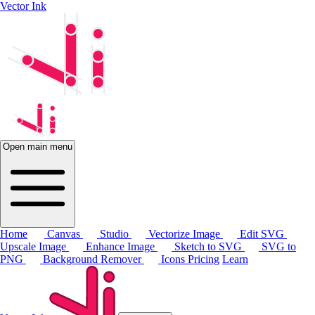
Vector Ink
Open main menu
Home
Canvas
Studio
Vectorize Image
Edit SVG
Upscale Image
Enhance Image
Sketch to SVG
SVG to
PNG
Background Remover
Icons
Pricing
Learn