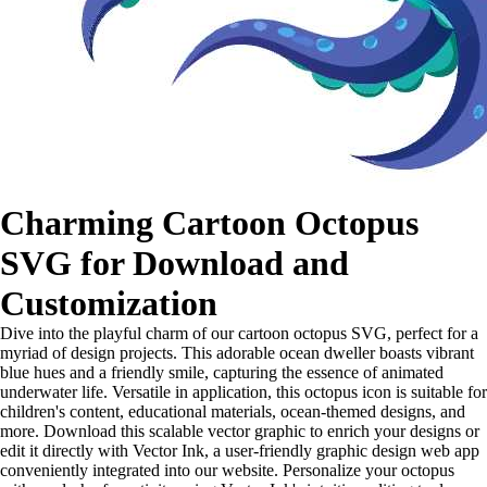
Charming Cartoon Octopus
SVG for Download and
Customization
Dive into the playful charm of our cartoon octopus SVG, perfect for a
myriad of design projects. This adorable ocean dweller boasts vibrant
blue hues and a friendly smile, capturing the essence of animated
underwater life. Versatile in application, this octopus icon is suitable for
children's content, educational materials, ocean-themed designs, and
more. Download this scalable vector graphic to enrich your designs or
edit it directly with Vector Ink, a user-friendly graphic design web app
conveniently integrated into our website. Personalize your octopus