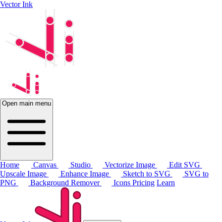
Vector Ink
Open main menu
Home
Canvas
Studio
Vectorize Image
Edit SVG
Upscale Image
Enhance Image
Sketch to SVG
SVG to
PNG
Background Remover
Icons
Pricing
Learn