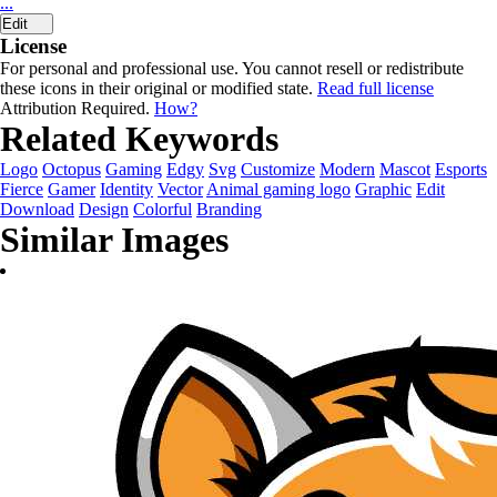
...
Edit
License
For personal and professional use. You cannot resell or redistribute
these icons in their original or modified state.
Read full license
Attribution Required.
How?
Related Keywords
Logo
Octopus
Gaming
Edgy
Svg
Customize
Modern
Mascot
Esports
Fierce
Gamer
Identity
Vector
Animal gaming logo
Graphic
Edit
Download
Design
Colorful
Branding
Similar Images