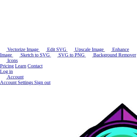
Vectorize Image
Edit SVG
Upscale Image
Enhance
Image
Sketch to SVG
SVG to PNG
Background Remover
Icons
Pricing
Learn
Contact
Log in
Account
Account Settings
Sign out