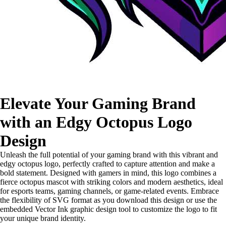
Elevate Your Gaming Brand
with an Edgy Octopus Logo
Design
Unleash the full potential of your gaming brand with this vibrant and
edgy octopus logo, perfectly crafted to capture attention and make a
bold statement. Designed with gamers in mind, this logo combines a
fierce octopus mascot with striking colors and modern aesthetics, ideal
for esports teams, gaming channels, or game-related events. Embrace
the flexibility of SVG format as you download this design or use the
embedded Vector Ink graphic design tool to customize the logo to fit
your unique brand identity.