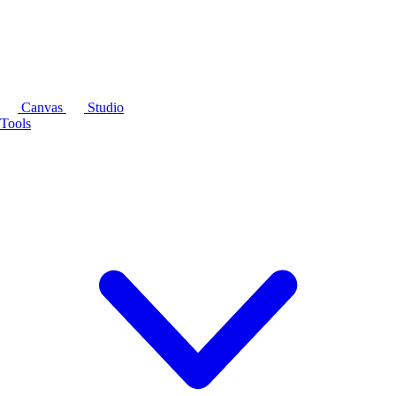
Canvas
Studio
Tools