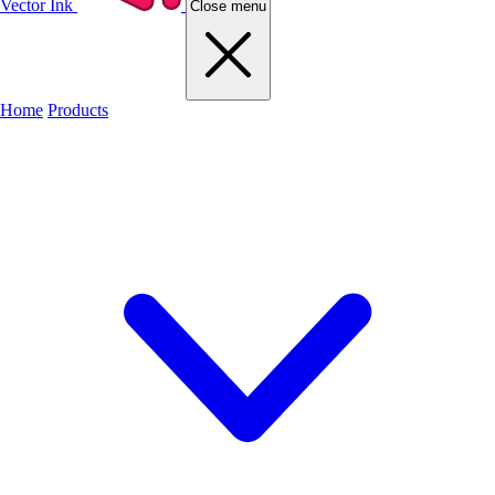
Vector Ink
Close menu
Home
Products