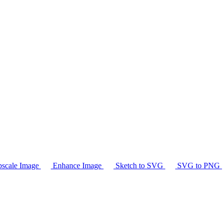
scale Image
Enhance Image
Sketch to SVG
SVG to PNG