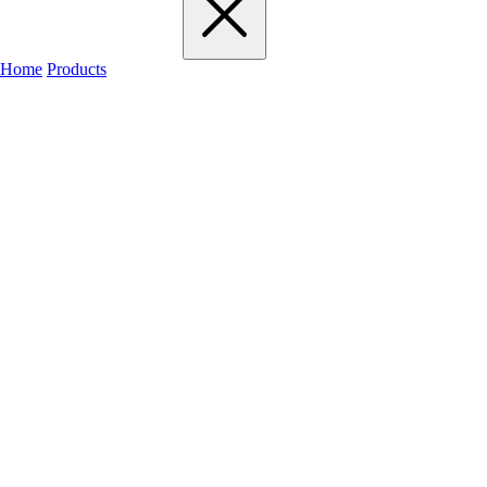
Home
Products