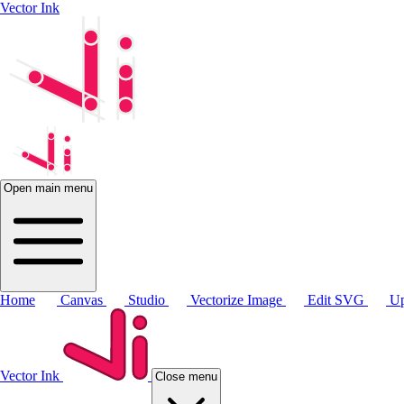
Vector Ink
Open main menu
Home
Canvas
Studio
Vectorize Image
Edit SVG
Up
Vector Ink
Close menu