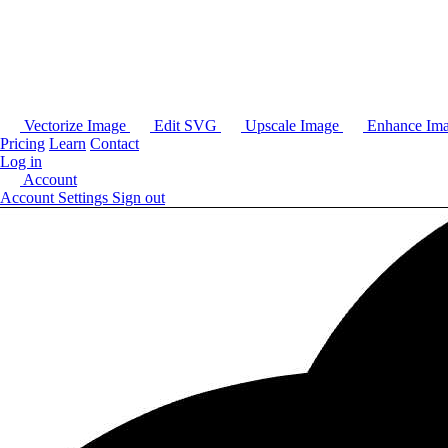
Vectorize Image
Edit SVG
Upscale Image
Enhance Im
Pricing
Learn
Contact
Log in
Account
Account Settings
Sign out