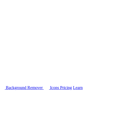
Background Remover
Icons
Pricing
Learn