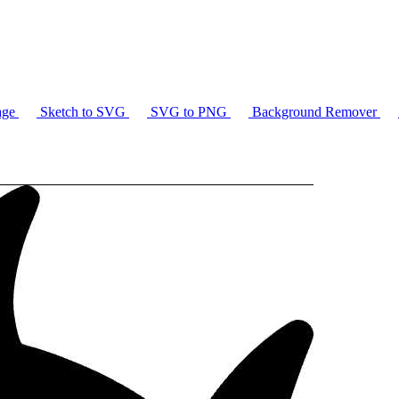
age
Sketch to SVG
SVG to PNG
Background Remover