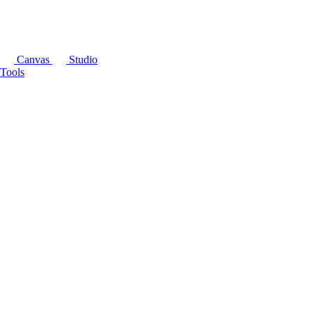
Canvas
Studio
Tools