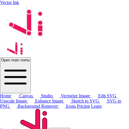
Vector Ink
Open main menu
Home
Canvas
Studio
Vectorize Image
Edit SVG
Upscale Image
Enhance Image
Sketch to SVG
SVG to
PNG
Background Remover
Icons
Pricing
Learn