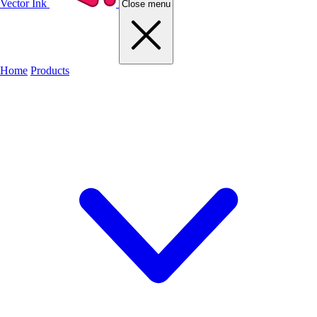
Vector Ink
Close menu
Home
Products