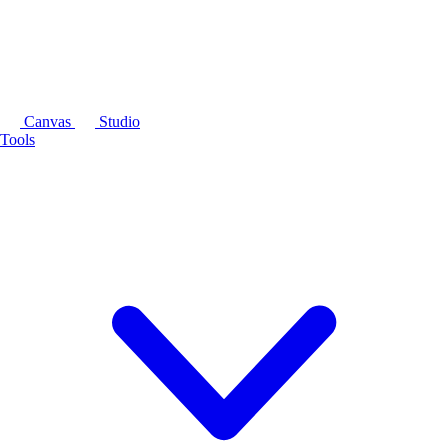
Canvas
Studio
Tools