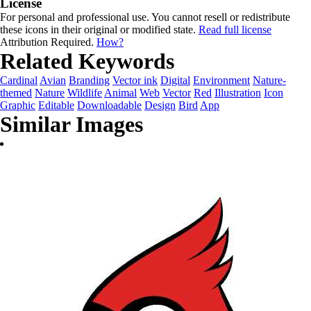
License
For personal and professional use. You cannot resell or redistribute
these icons in their original or modified state.
Read full license
Attribution Required.
How?
Related Keywords
Cardinal
Avian
Branding
Vector ink
Digital
Environment
Nature-
themed
Nature
Wildlife
Animal
Web
Vector
Red
Illustration
Icon
Graphic
Editable
Downloadable
Design
Bird
App
Similar Images