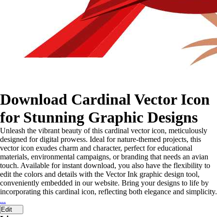
Download Cardinal Vector Icon
for Stunning Graphic Designs
Unleash the vibrant beauty of this cardinal vector icon, meticulously
designed for digital prowess. Ideal for nature-themed projects, this
vector icon exudes charm and character, perfect for educational
materials, environmental campaigns, or branding that needs an avian
touch. Available for instant download, you also have the flexibility to
edit the colors and details with the Vector Ink graphic design tool,
conveniently embedded in our website. Bring your designs to life by
incorporating this cardinal icon, reflecting both elegance and simplicity.
...
Edit