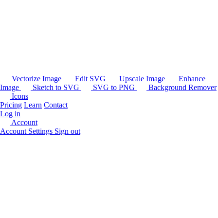
Vectorize Image
Edit SVG
Upscale Image
Enhance
Image
Sketch to SVG
SVG to PNG
Background Remover
Icons
Pricing
Learn
Contact
Log in
Account
Account Settings
Sign out