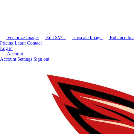
Vectorize Image
Edit SVG
Upscale Image
Enhance Im
Pricing
Learn
Contact
Log in
Account
Account Settings
Sign out