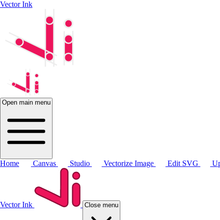
Vector Ink
Open main menu
Home
Canvas
Studio
Vectorize Image
Edit SVG
Up
Vector Ink
Close menu