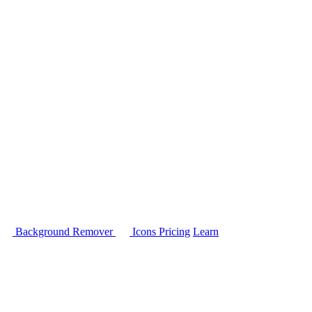
Background Remover
Icons
Pricing
Learn