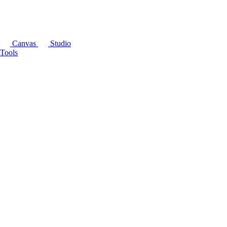
Canvas
Studio
Tools