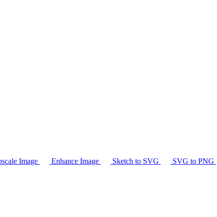
scale Image
Enhance Image
Sketch to SVG
SVG to PNG