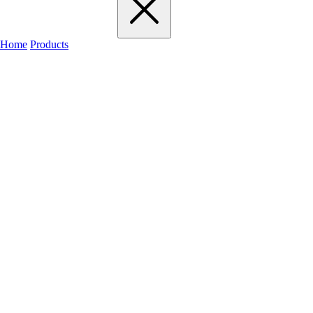
Home
Products