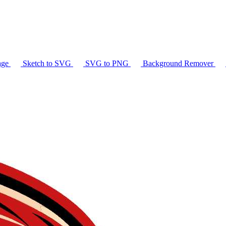
age
Sketch to SVG
SVG to PNG
Background Remover