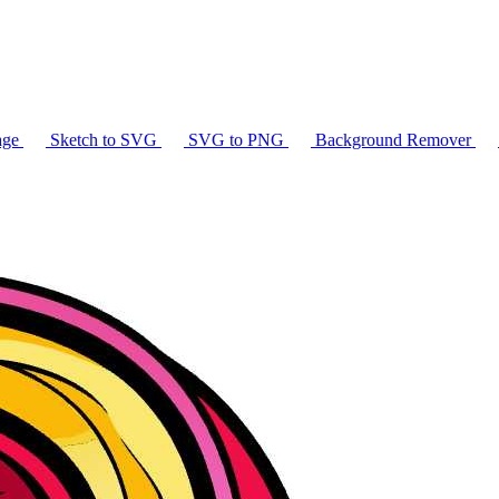
age
Sketch to SVG
SVG to PNG
Background Remover