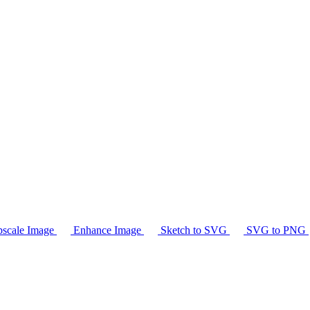
scale Image
Enhance Image
Sketch to SVG
SVG to PNG