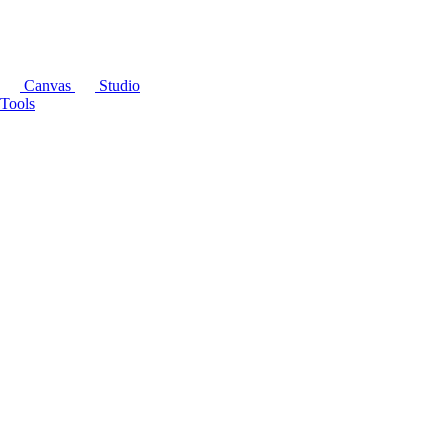
Canvas
Studio
Tools