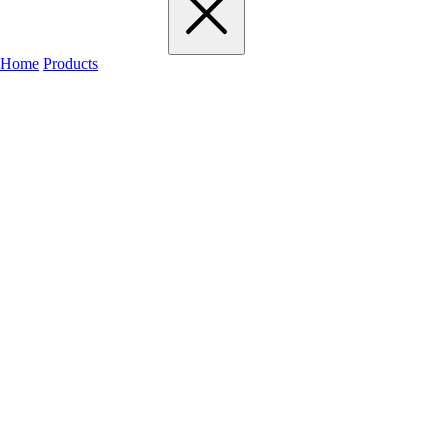
Home
Products