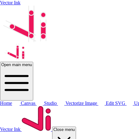
Vector Ink
Open main menu
Home
Canvas
Studio
Vectorize Image
Edit SVG
Up
Vector Ink
Close menu