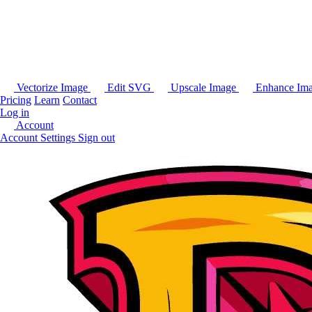
Vectorize Image
Edit SVG
Upscale Image
Enhance Im
Pricing
Learn
Contact
Log in
Account
Account Settings
Sign out