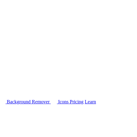
Background Remover
Icons
Pricing
Learn