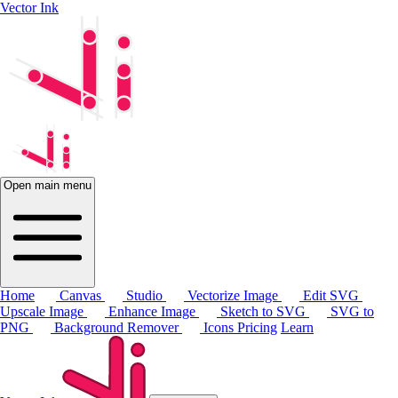
Vector Ink
Open main menu
Home
Canvas
Studio
Vectorize Image
Edit SVG
Upscale Image
Enhance Image
Sketch to SVG
SVG to
PNG
Background Remover
Icons
Pricing
Learn