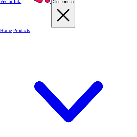
Vector Ink
Close menu
Home
Products