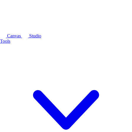
Canvas
Studio
Tools