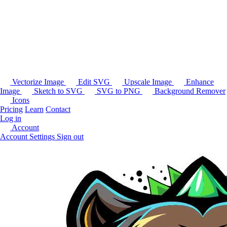
Vectorize Image
Edit SVG
Upscale Image
Enhance
Image
Sketch to SVG
SVG to PNG
Background Remover
Icons
Pricing
Learn
Contact
Log in
Account
Account Settings
Sign out