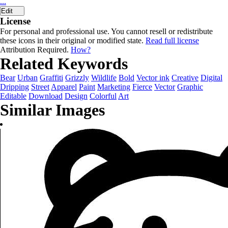
...
Edit
License
For personal and professional use. You cannot resell or redistribute
these icons in their original or modified state.
Read full license
Attribution Required.
How?
Related Keywords
Bear
Urban
Graffiti
Grizzly
Wildlife
Bold
Vector ink
Creative
Digital
Dripping
Street
Apparel
Paint
Marketing
Fierce
Vector
Graphic
Editable
Download
Design
Colorful
Art
Similar Images