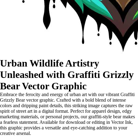
Urban Wildlife Artistry
Unleashed with Graffiti Grizzly
Bear Vector Graphic
Embrace the ferocity and energy of urban art with our vibrant Graffiti
Grizzly Bear vector graphic. Crafted with a bold blend of intense
colors and dripping paint details, this striking image captures the raw
spirit of street art in a digital format. Perfect for apparel design, edgy
marketing materials, or personal projects, our graffiti-style bear makes
a fearless statement. Available for download or editing in Vector Ink,
this graphic provides a versatile and eye-catching addition to your
creative arsenal.