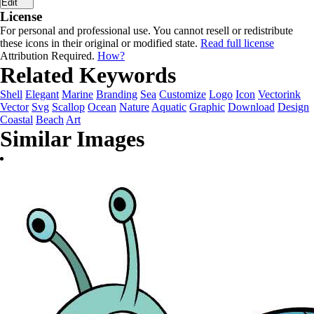
Edit
License
For personal and professional use. You cannot resell or redistribute
these icons in their original or modified state.
Read full license
Attribution Required.
How?
Related Keywords
Shell
Elegant
Marine
Branding
Sea
Customize
Logo
Icon
Vectorink
Vector
Svg
Scallop
Ocean
Nature
Aquatic
Graphic
Download
Design
Coastal
Beach
Art
Similar Images