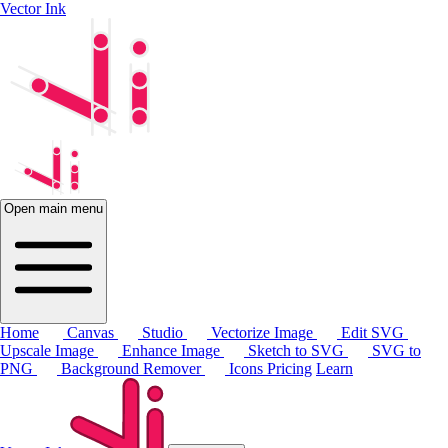
Vector Ink
Open main menu
Home
Canvas
Studio
Vectorize Image
Edit SVG
Upscale Image
Enhance Image
Sketch to SVG
SVG to
PNG
Background Remover
Icons
Pricing
Learn