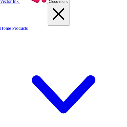
Vector Ink
Close menu
Home
Products