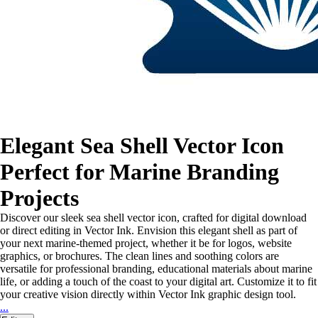
Elegant Sea Shell Vector Icon
Perfect for Marine Branding
Projects
Discover our sleek sea shell vector icon, crafted for digital download
or direct editing in Vector Ink. Envision this elegant shell as part of
your next marine-themed project, whether it be for logos, website
graphics, or brochures. The clean lines and soothing colors are
versatile for professional branding, educational materials about marine
life, or adding a touch of the coast to your digital art. Customize it to fit
your creative vision directly within Vector Ink graphic design tool.
...