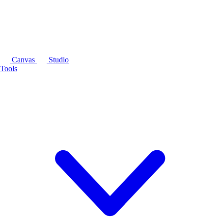
Canvas
Studio
Tools