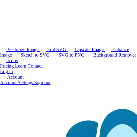
Vectorize Image
Edit SVG
Upscale Image
Enhance
Image
Sketch to SVG
SVG to PNG
Background Remover
Icons
Pricing
Learn
Contact
Log in
Account
Account Settings
Sign out