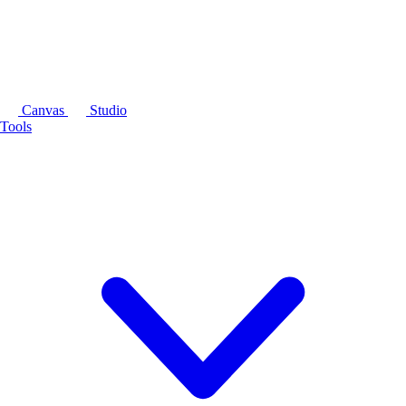
Canvas
Studio
Tools