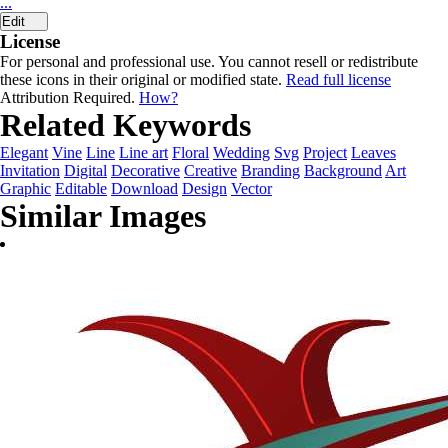
...
Edit
License
For personal and professional use. You cannot resell or redistribute
these icons in their original or modified state.
Read full license
Attribution Required.
How?
Related Keywords
Elegant
Vine
Line
Line art
Floral
Wedding
Svg
Project
Leaves
Invitation
Digital
Decorative
Creative
Branding
Background
Art
Graphic
Editable
Download
Design
Vector
Similar Images