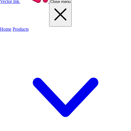
Vector Ink
Close menu
Home
Products