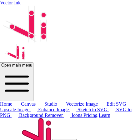
Vector Ink
Open main menu
Home
Canvas
Studio
Vectorize Image
Edit SVG
Upscale Image
Enhance Image
Sketch to SVG
SVG to
PNG
Background Remover
Icons
Pricing
Learn