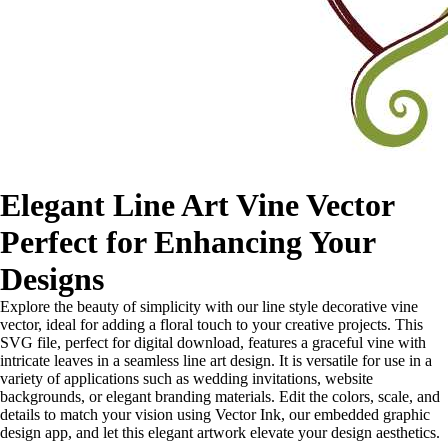
Elegant Line Art Vine Vector
Perfect for Enhancing Your
Designs
Explore the beauty of simplicity with our line style decorative vine
vector, ideal for adding a floral touch to your creative projects. This
SVG file, perfect for digital download, features a graceful vine with
intricate leaves in a seamless line art design. It is versatile for use in a
variety of applications such as wedding invitations, website
backgrounds, or elegant branding materials. Edit the colors, scale, and
details to match your vision using Vector Ink, our embedded graphic
design app, and let this elegant artwork elevate your design aesthetics.