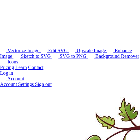
Vectorize Image
Edit SVG
Upscale Image
Enhance
Image
Sketch to SVG
SVG to PNG
Background Remover
Icons
Pricing
Learn
Contact
Log in
Account
Account Settings
Sign out