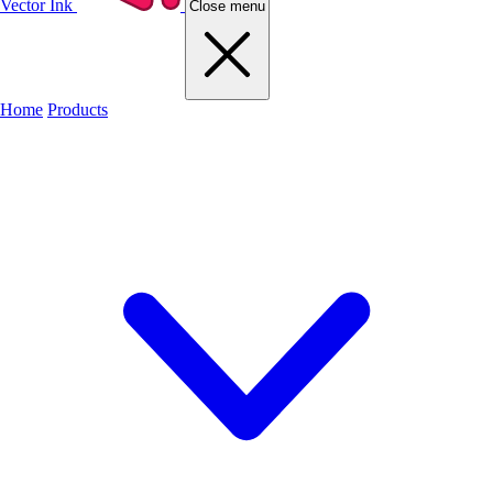
Vector Ink
Close menu
Home
Products