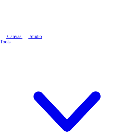
Canvas
Studio
Tools