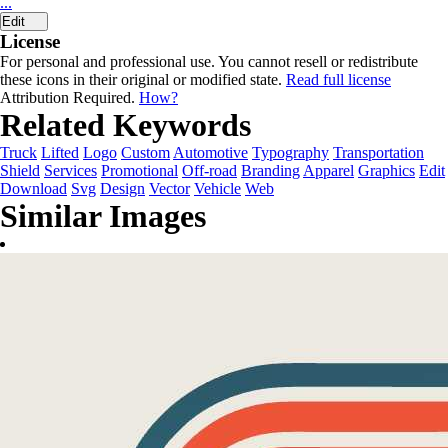
...
Edit
License
For personal and professional use. You cannot resell or redistribute
these icons in their original or modified state.
Read full license
Attribution Required.
How?
Related Keywords
Truck
Lifted
Logo
Custom
Automotive
Typography
Transportation
Shield
Services
Promotional
Off-road
Branding
Apparel
Graphics
Edit
Download
Svg
Design
Vector
Vehicle
Web
Similar Images