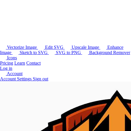
Vectorize Image
Edit SVG
Upscale Image
Enhance
Image
Sketch to SVG
SVG to PNG
Background Remover
Icons
Pricing
Learn
Contact
Log in
Account
Account Settings
Sign out