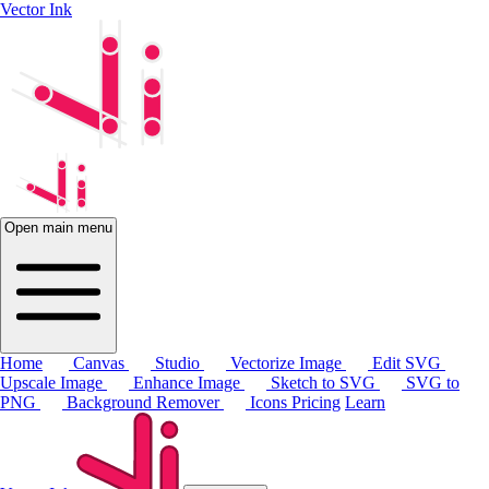
Vector Ink
Open main menu
Home
Canvas
Studio
Vectorize Image
Edit SVG
Upscale Image
Enhance Image
Sketch to SVG
SVG to
PNG
Background Remover
Icons
Pricing
Learn