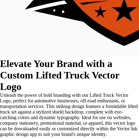
Elevate Your Brand with a
Custom Lifted Truck Vector
Logo
Unleash the power of bold branding with our Lifted Truck Vector
Logo, perfect for automotive businesses, off-road enthusiasts, or
transportation services. This striking design features a formidable lifted
truck set against a stylized shield backdrop, complete with eye-
catching colors and dynamic typography. Ideal for use on websites,
company stationery, promotional material, or apparel, this vector logo
can be downloaded easily or customized directly within the Vector Ink
graphic design app to suit your brand's unique identity.