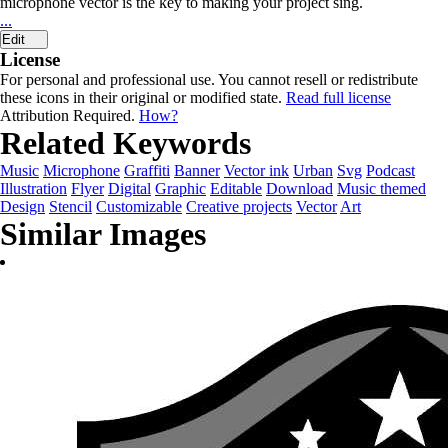
microphone vector is the key to making your project sing.
...
Edit
License
For personal and professional use. You cannot resell or redistribute
these icons in their original or modified state.
Read full license
Attribution Required.
How?
Related Keywords
Music
Microphone
Graffiti
Banner
Vector ink
Urban
Svg
Podcast
Illustration
Flyer
Digital
Graphic
Editable
Download
Music themed
Design
Stencil
Customizable
Creative projects
Vector
Art
Similar Images