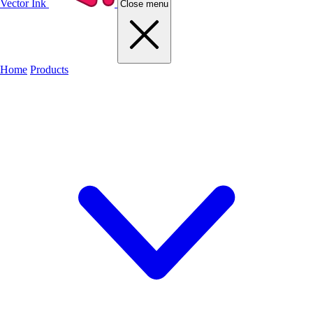
Vector Ink
Close menu
Home
Products