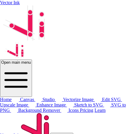
Vector Ink
Open main menu
Home
Canvas
Studio
Vectorize Image
Edit SVG
Upscale Image
Enhance Image
Sketch to SVG
SVG to
PNG
Background Remover
Icons
Pricing
Learn