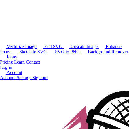
Vectorize Image
Edit SVG
Upscale Image
Enhance
Image
Sketch to SVG
SVG to PNG
Background Remover
Icons
Pricing
Learn
Contact
Log in
Account
Account Settings
Sign out