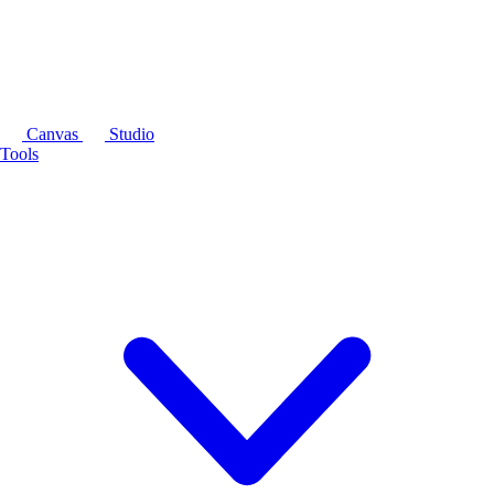
Canvas
Studio
Tools