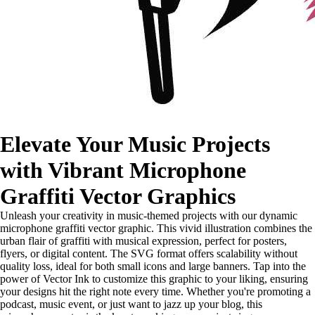
Elevate Your Music Projects
with Vibrant Microphone
Graffiti Vector Graphics
Unleash your creativity in music-themed projects with our dynamic
microphone graffiti vector graphic. This vivid illustration combines the
urban flair of graffiti with musical expression, perfect for posters,
flyers, or digital content. The SVG format offers scalability without
quality loss, ideal for both small icons and large banners. Tap into the
power of Vector Ink to customize this graphic to your liking, ensuring
your designs hit the right note every time. Whether you're promoting a
podcast, music event, or just want to jazz up your blog, this