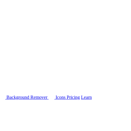
Background Remover
Icons
Pricing
Learn