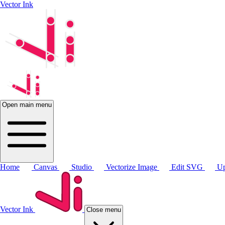
Vector Ink
Open main menu
Home
Canvas
Studio
Vectorize Image
Edit SVG
Up
Vector Ink
Close menu