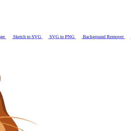
age
Sketch to SVG
SVG to PNG
Background Remover