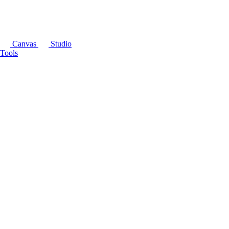
Canvas
Studio
Tools