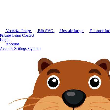
Vectorize Image
Edit SVG
Upscale Image
Enhance Im
Pricing
Learn
Contact
Log in
Account
Account Settings
Sign out