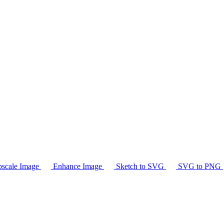
scale Image
Enhance Image
Sketch to SVG
SVG to PNG