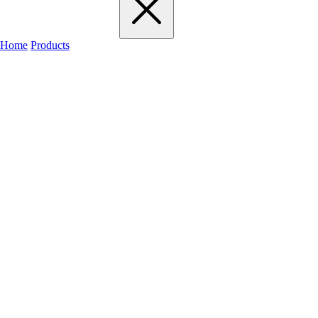
Home
Products