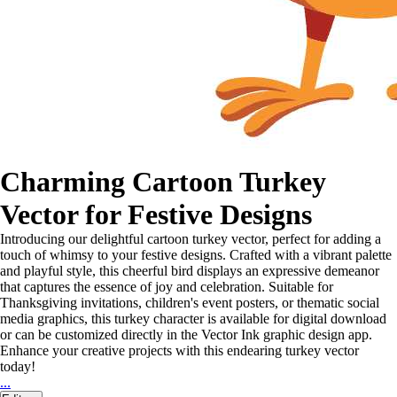
Charming Cartoon Turkey
Vector for Festive Designs
Introducing our delightful cartoon turkey vector, perfect for adding a
touch of whimsy to your festive designs. Crafted with a vibrant palette
and playful style, this cheerful bird displays an expressive demeanor
that captures the essence of joy and celebration. Suitable for
Thanksgiving invitations, children's event posters, or thematic social
media graphics, this turkey character is available for digital download
or can be customized directly in the Vector Ink graphic design app.
Enhance your creative projects with this endearing turkey vector
today!
...