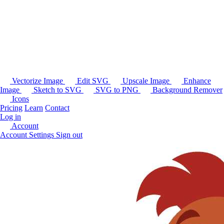
Vectorize Image
Edit SVG
Upscale Image
Enhance
Image
Sketch to SVG
SVG to PNG
Background Remover
Icons
Pricing
Learn
Contact
Log in
Account
Account Settings
Sign out