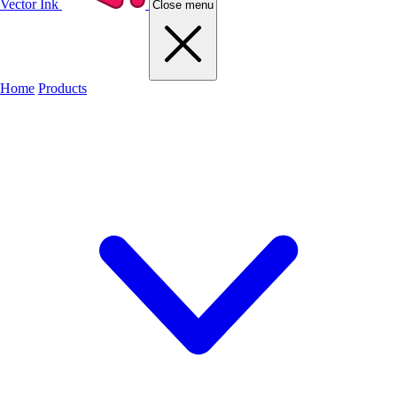
Vector Ink
Close menu
Home
Products