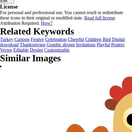
Edit
License
For personal and professional use. You cannot resell or redistribute
these icons in their original or modified state.
Read full license
Attribution Required.
How?
Related Keywords
Turkey
Cartoon
Festive
Celebration
Cheerful
Children
Bird
Digital
download
Thanksgiving
Graphic design
Invitations
Playful
Posters
Vector
Editable
Design
Customizable
Similar Images