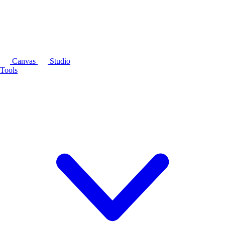
Canvas
Studio
Tools