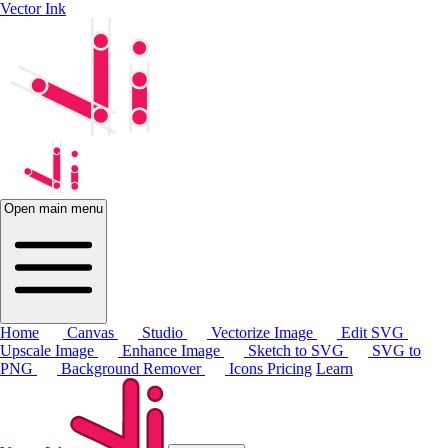
Vector Ink
Open main menu
Home
Canvas
Studio
Vectorize Image
Edit SVG
Upscale Image
Enhance Image
Sketch to SVG
SVG to
PNG
Background Remover
Icons
Pricing
Learn