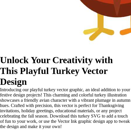
Unlock Your Creativity with
This Playful Turkey Vector
Design
Introducing our playful turkey vector graphic, an ideal addition to your
festive design projects! This charming and colorful turkey illustration
showcases a friendly avian character with a vibrant plumage in autumn
hues. Crafted with precision, this vector is perfect for Thanksgiving
invitations, holiday greetings, educational materials, or any project
celebrating the fall season. Download this turkey SVG to add a touch
of fun to your work, or use the Vector Ink graphic design app to tweak
the design and make it your own!