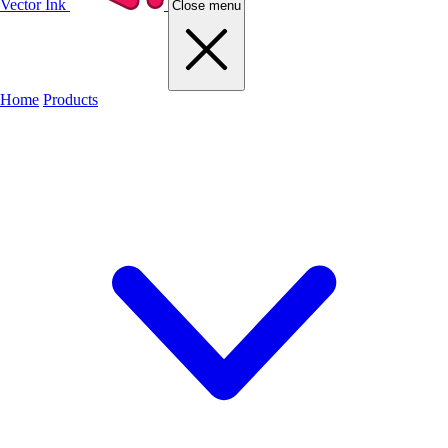
Vector Ink
Close menu
Home
Products