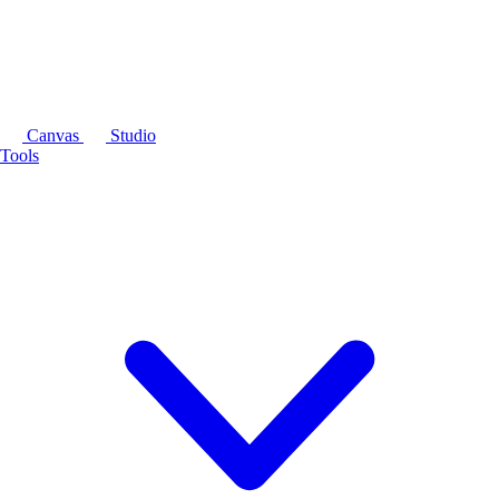
Canvas
Studio
Tools