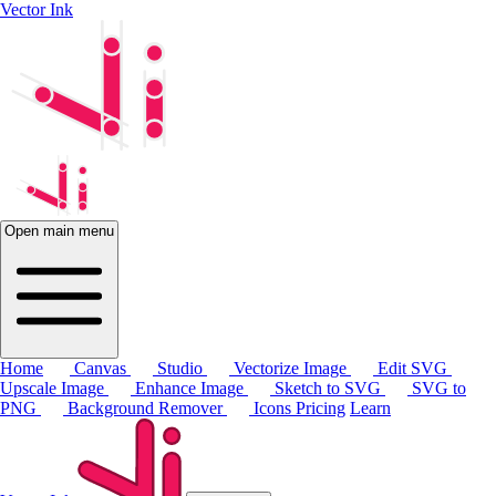
Vector Ink
Open main menu
Home
Canvas
Studio
Vectorize Image
Edit SVG
Upscale Image
Enhance Image
Sketch to SVG
SVG to
PNG
Background Remover
Icons
Pricing
Learn