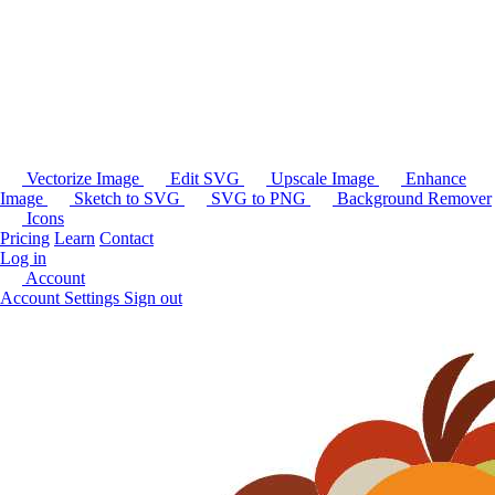
Vectorize Image
Edit SVG
Upscale Image
Enhance
Image
Sketch to SVG
SVG to PNG
Background Remover
Icons
Pricing
Learn
Contact
Log in
Account
Account Settings
Sign out