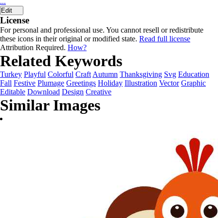
...
Edit
License
For personal and professional use. You cannot resell or redistribute
these icons in their original or modified state.
Read full license
Attribution Required.
How?
Related Keywords
Turkey
Playful
Colorful
Craft
Autumn
Thanksgiving
Svg
Education
Fall
Festive
Plumage
Greetings
Holiday
Illustration
Vector
Graphic
Editable
Download
Design
Creative
Similar Images