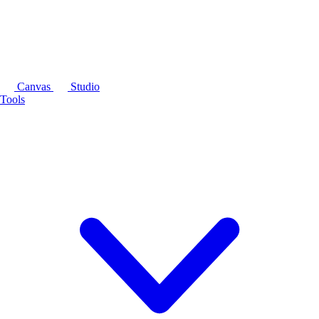
Canvas
Studio
Tools