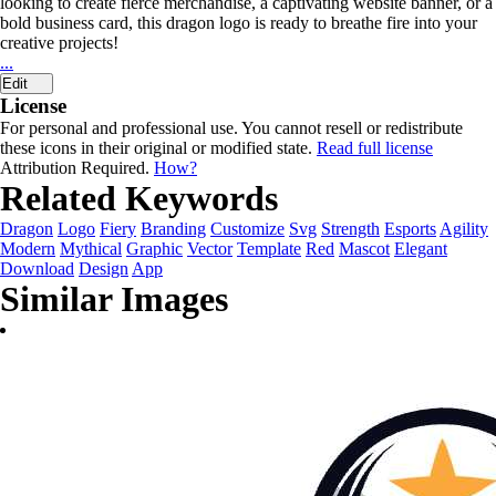
looking to create fierce merchandise, a captivating website banner, or a
bold business card, this dragon logo is ready to breathe fire into your
creative projects!
...
Edit
License
For personal and professional use. You cannot resell or redistribute
these icons in their original or modified state.
Read full license
Attribution Required.
How?
Related Keywords
Dragon
Logo
Fiery
Branding
Customize
Svg
Strength
Esports
Agility
Modern
Mythical
Graphic
Vector
Template
Red
Mascot
Elegant
Download
Design
App
Similar Images