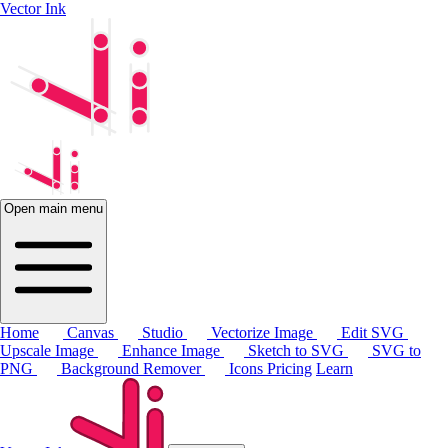
Vector Ink
Open main menu
Home
Canvas
Studio
Vectorize Image
Edit SVG
Upscale Image
Enhance Image
Sketch to SVG
SVG to
PNG
Background Remover
Icons
Pricing
Learn