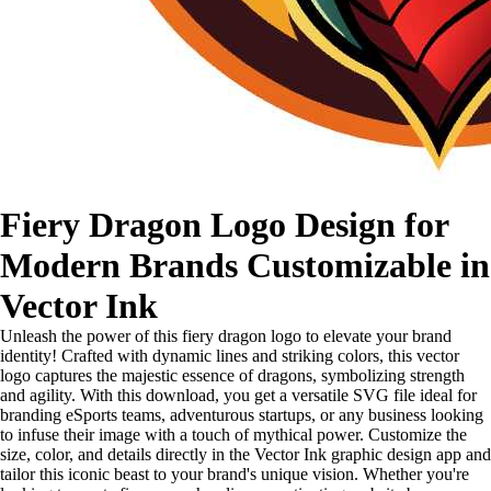
Fiery Dragon Logo Design for
Modern Brands Customizable in
Vector Ink
Unleash the power of this fiery dragon logo to elevate your brand
identity! Crafted with dynamic lines and striking colors, this vector
logo captures the majestic essence of dragons, symbolizing strength
and agility. With this download, you get a versatile SVG file ideal for
branding eSports teams, adventurous startups, or any business looking
to infuse their image with a touch of mythical power. Customize the
size, color, and details directly in the Vector Ink graphic design app and
tailor this iconic beast to your brand's unique vision. Whether you're