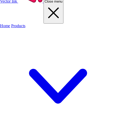
Vector Ink
Close menu
Home
Products