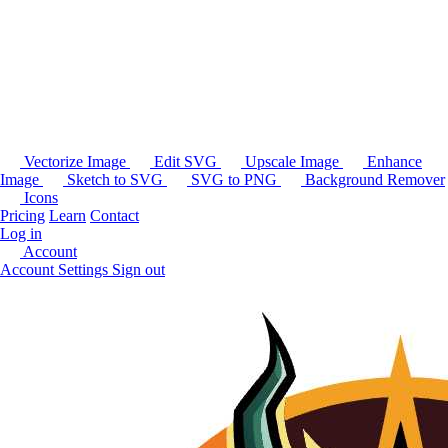
Vectorize Image
Edit SVG
Upscale Image
Enhance
Image
Sketch to SVG
SVG to PNG
Background Remover
Icons
Pricing
Learn
Contact
Log in
Account
Account Settings
Sign out