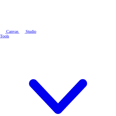
Canvas
Studio
Tools