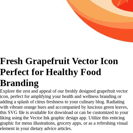
Fresh Grapefruit Vector Icon
Perfect for Healthy Food
Branding
Explore the zest and appeal of our freshly designed grapefruit vector
icon, perfect for amplifying your health and wellness branding or
adding a splash of citrus freshness to your culinary blog. Radiating
with vibrant orange hues and accompanied by luscious green leaves,
this SVG file is available for download or can be customized to your
liking using the Vector Ink graphic design app. Utilize this enticing
graphic for menu illustrations, grocery apps, or as a refreshing visual
element in your dietary advice articles.