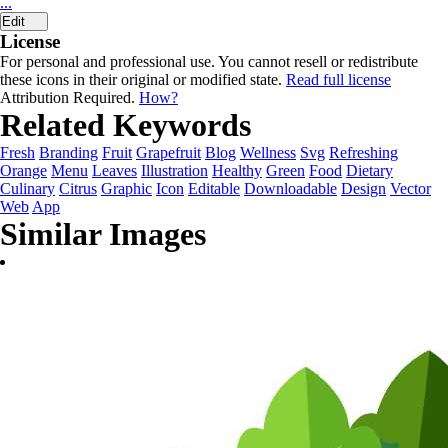
...
Edit
License
For personal and professional use. You cannot resell or redistribute
these icons in their original or modified state.
Read full license
Attribution Required.
How?
Related Keywords
Fresh
Branding
Fruit
Grapefruit
Blog
Wellness
Svg
Refreshing
Orange
Menu
Leaves
Illustration
Healthy
Green
Food
Dietary
Culinary
Citrus
Graphic
Icon
Editable
Downloadable
Design
Vector
Web
App
Similar Images