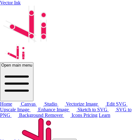
Vector Ink
Open main menu
Home
Canvas
Studio
Vectorize Image
Edit SVG
Upscale Image
Enhance Image
Sketch to SVG
SVG to
PNG
Background Remover
Icons
Pricing
Learn