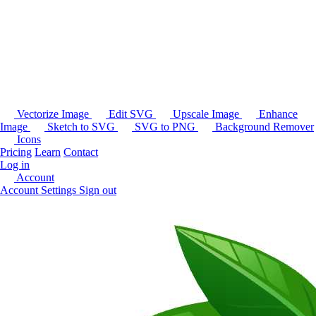
Vectorize Image
Edit SVG
Upscale Image
Enhance
Image
Sketch to SVG
SVG to PNG
Background Remover
Icons
Pricing
Learn
Contact
Log in
Account
Account Settings
Sign out