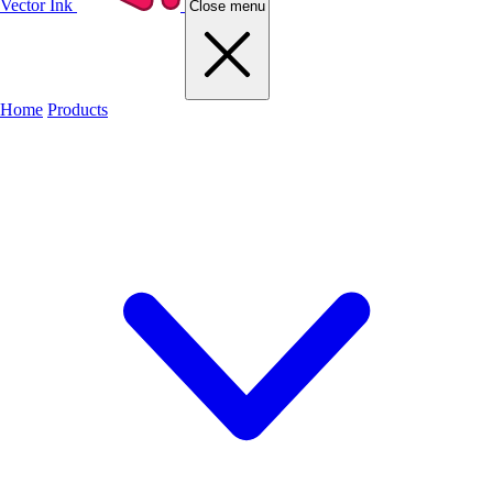
Vector Ink
Close menu
Home
Products