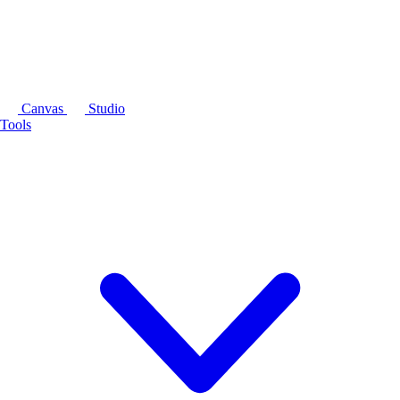
Canvas
Studio
Tools