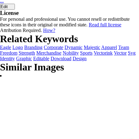
...
Edit
License
For personal and professional use. You cannot resell or redistribute
these icons in their original or modified state.
Read full license
Attribution Required.
How?
Related Keywords
Eagle
Logo
Branding
Corporate
Dynamic
Majestic
Apparel
Team
Freedom
Strength
Merchandise
Nobility
Sports
Vectorink
Vector
Svg
Identity
Graphic
Editable
Download
Design
Similar Images