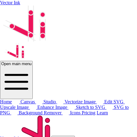
Vector Ink
Open main menu
Home
Canvas
Studio
Vectorize Image
Edit SVG
Upscale Image
Enhance Image
Sketch to SVG
SVG to
PNG
Background Remover
Icons
Pricing
Learn